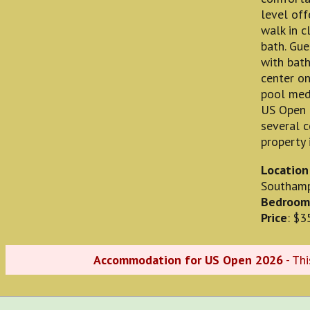
level off
walk in c
bath. Gu
with bath
center on
pool medi
US Open 
several c
property 
Location
Southam
Bedroom
Price
: $3
Accommodation for US Open 2026
- Th