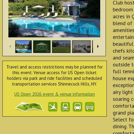
Club host
bedroom 4
acres in 
blend of
amenities
entertain
beautiful
chefs kit
and seaml
outside t
Travel and access restrictions may be planned for
full tenn
this event. Venue access for US Open ticket
house ex
holders via park and ride facilities and scheduled
transportation services Shinnecock Hills, NY.
exception
airy light
US Open 2026 event & venue information
soaring c
comforta
grand pia
Select fo
dining. T
comfortab