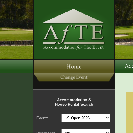
Accommodation &
House Rental Search
Event: