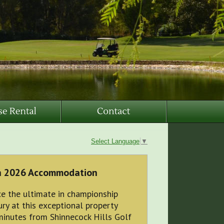
Select Language
▼
n 2026 Accommodation
e the ultimate in championship
ry at this exceptional property
minutes from Shinnecock Hills Golf