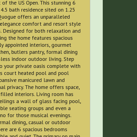
 of the US Open. This stunning 6
.5 bath residence sited on 1.25
Quogue offers an unparalleled
 elegance comfort and resort style
. Designed for both relaxation and
ing the home features spacious
ly appointed interiors, gourmet
chen, butlers pantry, formal dining
ess indoor outdoor living. Step
o your private oasis complete with
is court heated pool and pool
pansive manicured lawn and
al privacy. The home offers space,
 filled interiors. Living room has
eilings a wall of glass facing pool,
ble seating groups and even a
no for those musical evenings.
rmal dining, casual or outdoor
here are 6 spacious bedrooms
le and quiet. The primary on main