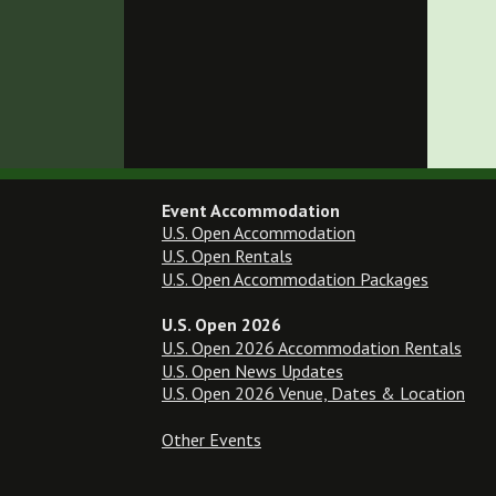
Event Accommodation
U.S. Open Accommodation
U.S. Open Rentals
U.S. Open Accommodation Packages
U.S. Open 2026
U.S. Open 2026 Accommodation Rentals
U.S. Open News Updates
U.S. Open 2026 Venue, Dates & Location
Other Events