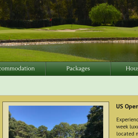
US Ope
Experienc
week luxu
located 