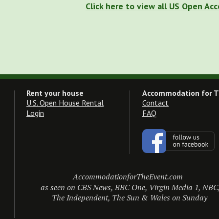
Click here to view all US Open A
Rent your house
Accommodation for T
U.S. Open House Rental
Contact
Login
FAQ
AccommodationforTheEvent.com
as seen on CBS News, BBC One, Virgin Media 1, NBC
The Independent, The Sun & Wales on Sunday