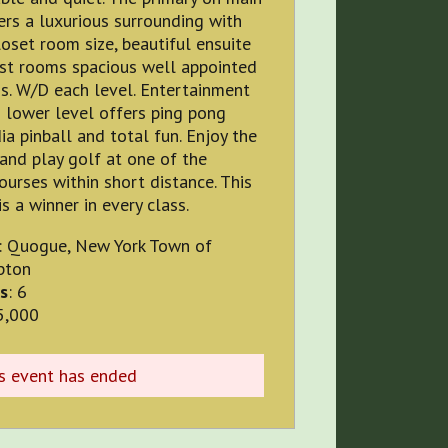
ers a luxurious surrounding with
loset room size, beautiful ensuite
est rooms spacious well appointed
s. W/D each level. Entertainment
 lower level offers ping pong
a pinball and total fun. Enjoy the
and play golf at one of the
ourses within short distance. This
is a winner in every class.
: Quogue, New York Town of
pton
s
: 6
5,000
is event has ended