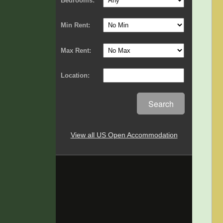
Bedrooms:
Min Rent:
Max Rent:
Location:
Search
View all US Open Accommodation