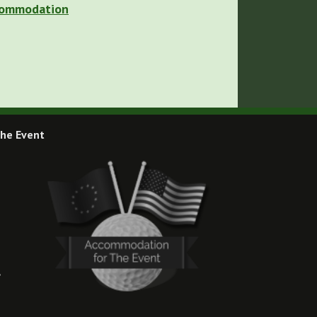
ccommodation
he Event
,