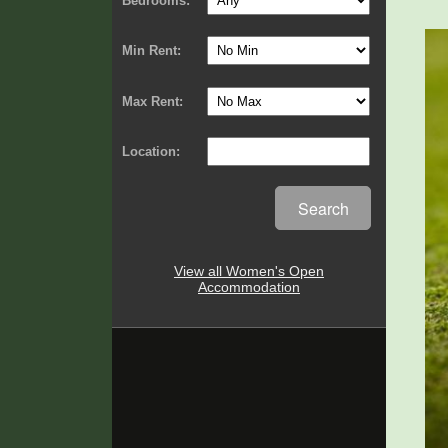
Bedrooms:
Min Rent:
Max Rent:
Location:
Search
View all Women's Open
Accommodation