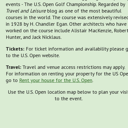
events - The U.S. Open Golf Championship. Regarded by
Travel and Leisure
blog as one of the most beautiful
courses in the world. The course was extensively revise
in 1928 by H. Chandler Egan. Other architects who have
worked on the course include Alistair MacKenzie, Rober
Hunter, and Jack Nicklaus.
Tickets:
For ticket information and availability please 
to the U.S. Open website.
Travel:
Travel and venue access restrictions may apply.
For information on renting your property for the US Op
go to
Rent your house for the U.S. Open
.
Use the U.S. Open location map below to plan your visi
to the event.