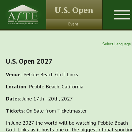
U.S. Open
Select Language
U.S. Open 2027
Venue
: Pebble Beach Golf Links
Location
: Pebble Beach, California.
Dates
: June 17th - 20th, 2027
Tickets
: On Sale from Ticketmaster
In June 2027 the world will be watching Pebble Beach
Golf Links as it hosts one of the biggest global sportin