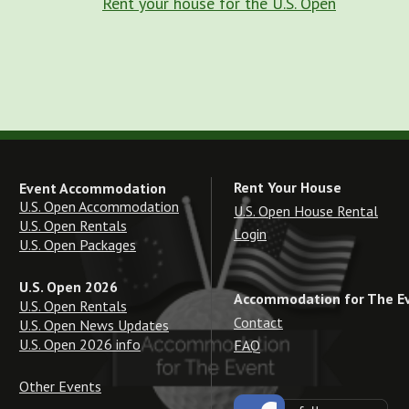
Rent your house for the U.S. Open
Rent Your House
Event Accommodation
U.S. Open Accommodation
U.S. Open House Rental
U.S. Open Rentals
Login
U.S. Open Packages
U.S. Open 2026
Accommodation for The E
U.S. Open Rentals
Contact
U.S. Open News Updates
U.S. Open 2026 info
FAQ
Other Events