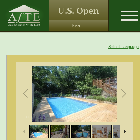
U.S. Open
Select Language
1
/
19