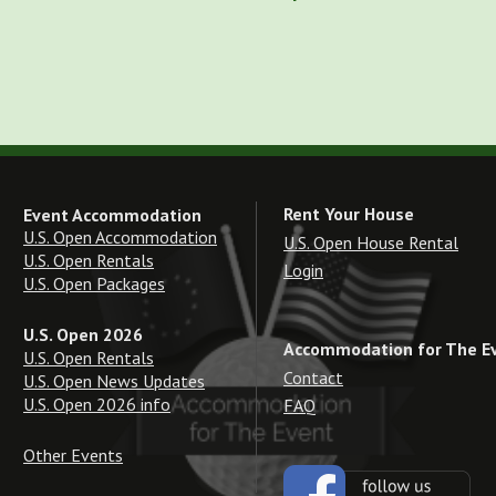
Rent Your House
Event Accommodation
U.S. Open Accommodation
U.S. Open House Rental
U.S. Open Rentals
Login
U.S. Open Packages
U.S. Open 2026
Accommodation for The E
U.S. Open Rentals
Contact
U.S. Open News Updates
U.S. Open 2026 info
FAQ
Other Events