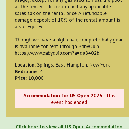
at the renter's discretion and any applicable
sales tax on the rental price. A refundable
damage deposit of 10% of the rental amount is
also required.
Though we have a high chair, complete baby gear
is available for rent through BabyQuip:
https://www.babyquip.com?a=da8402b
Location
: Springs, East Hampton, New York
Bedrooms
: 4
Price
: 10,000
Accommodation for US Open 2026
- This
event has ended
Click here to view all US Open Accommodation