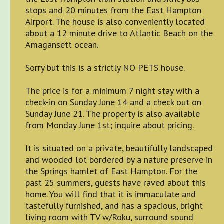
stops and 20 minutes from the East Hampton
Airport. The house is also conveniently located
about a 12 minute drive to Atlantic Beach on the
Amagansett ocean.
Sorry but this is a strictly NO PETS house.
The price is for a minimum 7 night stay with a
check-in on Sunday June 14 and a check out on
Sunday June 21. The property is also available
from Monday June 1st; inquire about pricing.
It is situated on a private, beautifully landscaped
and wooded lot bordered by a nature preserve in
the Springs hamlet of East Hampton. For the
past 25 summers, guests have raved about this
home. You will find that it is immaculate and
tastefully furnished, and has a spacious, bright
living room with TV w/Roku, surround sound