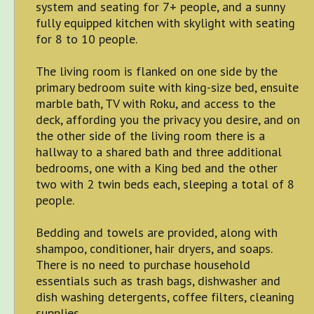
system and seating for 7+ people, and a sunny
fully equipped kitchen with skylight with seating
for 8 to 10 people.
The living room is flanked on one side by the
primary bedroom suite with king-size bed, ensuite
marble bath, TV with Roku, and access to the
deck, affording you the privacy you desire, and on
the other side of the living room there is a
hallway to a shared bath and three additional
bedrooms, one with a King bed and the other
two with 2 twin beds each, sleeping a total of 8
people.
Bedding and towels are provided, along with
shampoo, conditioner, hair dryers, and soaps.
There is no need to purchase household
essentials such as trash bags, dishwasher and
dish washing detergents, coffee filters, cleaning
supplies.