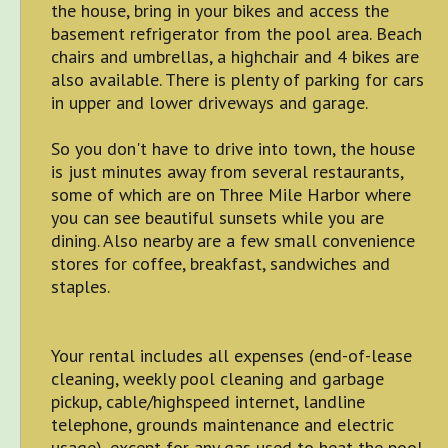
the house, bring in your bikes and access the
basement refrigerator from the pool area. Beach
chairs and umbrellas, a highchair and 4 bikes are
also available. There is plenty of parking for cars
in upper and lower driveways and garage.
So you don't have to drive into town, the house
is just minutes away from several restaurants,
some of which are on Three Mile Harbor where
you can see beautiful sunsets while you are
dining. Also nearby are a few small convenience
stores for coffee, breakfast, sandwiches and
staples.
Your rental includes all expenses (end-of-lease
cleaning, weekly pool cleaning and garbage
pickup, cable/highspeed internet, landline
telephone, grounds maintenance and electric
usage), except for any gas used to heat the pool