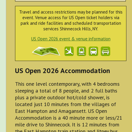
Travel and access restrictions may be planned for this
event. Venue access for US Open ticket holders via
park and ride facilities and scheduled transportation
services Shinnecock Hills, NY.
US Open 2026 event & venue information
US Open 2026 Accommodation
This one level contemporary, with 4 bedrooms
sleeping a total of 8 people, and 2 full baths
plus a private outdoor hot/cold shower, is
located just 10 minutes from the villages of
East Hampton and Amagansett. US Open
Accommodation is a 40 minute more or less/21
mile drive to Shinnecock. It is 12 minutes from
the East Hampton train station and Jitney bus