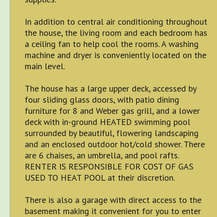
In addition to central air conditioning throughout
the house, the living room and each bedroom has
a ceiling fan to help cool the rooms. A washing
machine and dryer is conveniently located on the
main level.
The house has a large upper deck, accessed by
four sliding glass doors, with patio dining
furniture for 8 and Weber gas grill, and a lower
deck with in-ground HEATED swimming pool
surrounded by beautiful, flowering landscaping
and an enclosed outdoor hot/cold shower. There
are 6 chaises, an umbrella, and pool rafts.
RENTER IS RESPONSIBLE FOR COST OF GAS
USED TO HEAT POOL at their discretion.
There is also a garage with direct access to the
basement making it convenient for you to enter