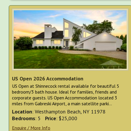
US Open 2026 Accommodation
US Open at Shinnecock rental available for beautiful 5
bedroom/3 bath house. Ideal for families, friends and
corporate guests. US Open Accommodation located 3
miles from Gabreski Airport, a main satellite parki...
Location
: Westhampton Beach, NY 11978
Bedrooms
: 5
Price
: $25,000
Enquire / More Info