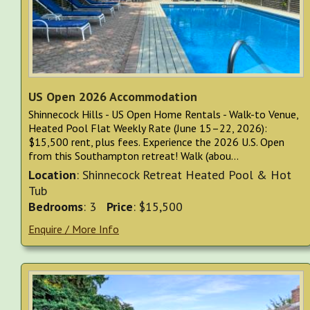
US Open 2026 Accommodation
Shinnecock Hills - US Open Home Rentals - Walk-to Venue,
Heated Pool Flat Weekly Rate (June 15–22, 2026):
$15,500 rent, plus fees. Experience the 2026 U.S. Open
from this Southampton retreat! Walk (abou...
Location
: Shinnecock Retreat Heated Pool & Hot
Tub
Bedrooms
: 3
Price
: $15,500
Enquire / More Info