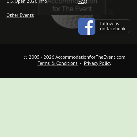
U.S. Open 2026 info
FAQ
Other Events
© 2005 - 2026 AccommodationforTheEvent.com
Terms & Conditions
  -  
Privacy Policy