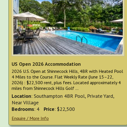
US Open 2026 Accommodation
2026 U.S. Open at Shinnecock Hills, 4BR with Heated Pool
4 Miles to the Course. Flat Weekly Rate (June 15–22,
2026) : $22,500 rent, plus fees. Located approximately 4
miles from Shinnecock Hills Golf ...
Location
: Southampton 4BR Pool, Private Yard,
Near Village
Bedrooms
: 4
Price
: $22,500
Enquire / More Info