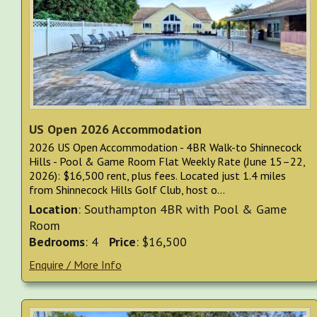
US Open 2026 Accommodation
2026 US Open Accommodation - 4BR Walk-to Shinnecock
Hills - Pool & Game Room Flat Weekly Rate (June 15–22,
2026): $16,500 rent, plus fees. Located just 1.4 miles
from Shinnecock Hills Golf Club, host o...
Location
: Southampton 4BR with Pool & Game
Room
Bedrooms
: 4
Price
: $16,500
Enquire / More Info