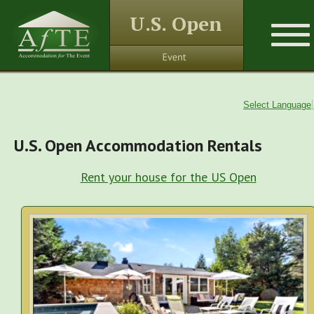
U.S. Open
Select Language
U.S. Open Accommodation Rentals
Rent your house for the US Open