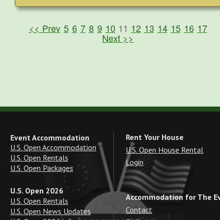
<< Prev
5
6
7
8
9
10
11
12
13
14
15
16
17
Next >>
Rent Your House
Event Accommodation
U.S. Open Accommodation
U.S. Open House Rental
U.S. Open Rentals
Login
U.S. Open Packages
U.S. Open 2026
Accommodation for The E
U.S. Open Rentals
Contact
U.S. Open News Updates