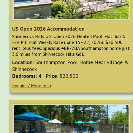
US Open 2026 Accommodation
Shinnecock Hills U.S. Open 2026 Heated Pool, Hot Tub &
Fire Pit. Flat Weekly Rate (June 15–22, 2026): $20,500
rent, plus fees. Spacious 4BR/2BA Southampton home just
3.6 miles from Shinnecock Hills Gol...
Location
: Southampton Pool Home Near Village &
Shinnecock
Bedrooms
: 4
Price
: $20,500
Enquire / More Info