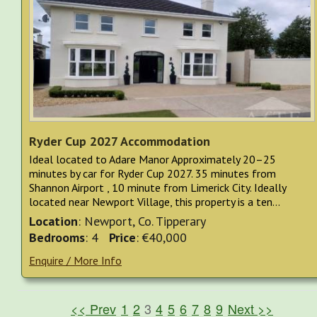
Ryder Cup 2027 Accommodation
Ideal located to Adare Manor Approximately 20–25
minutes by car for Ryder Cup 2027. 35 minutes from
Shannon Airport , 10 minute from Limerick City. Ideally
located near Newport Village, this property is a ten...
Location
: Newport, Co. Tipperary
Bedrooms
: 4
Price
: €40,000
Enquire / More Info
<< Prev
1
2
3
4
5
6
7
8
9
Next >>