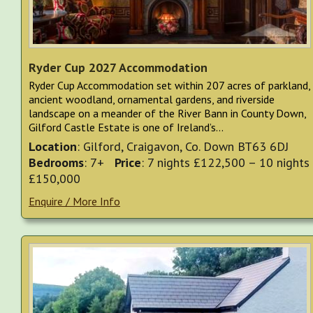
Ryder Cup 2027 Accommodation
Ryder Cup Accommodation set within 207 acres of parkland,
ancient woodland, ornamental gardens, and riverside
landscape on a meander of the River Bann in County Down,
Gilford Castle Estate is one of Ireland’s...
Location
: Gilford, Craigavon, Co. Down BT63 6DJ
Bedrooms
: 7+
Price
: 7 nights £122,500 – 10 nights
£150,000
Enquire / More Info