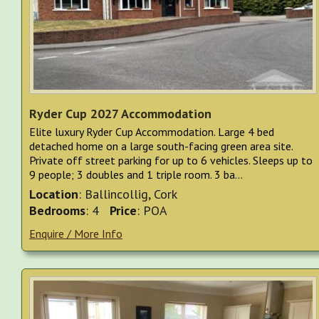
Ryder Cup 2027 Accommodation
Elite luxury Ryder Cup Accommodation. Large 4 bed
detached home on a large south-facing green area site.
Private off street parking for up to 6 vehicles. Sleeps up to
9 people; 3 doubles and 1 triple room. 3 ba...
Location
: Ballincollig, Cork
Bedrooms
: 4
Price
: POA
Enquire / More Info