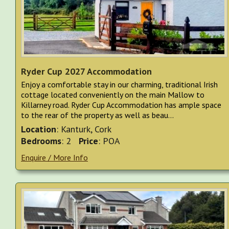
Ryder Cup 2027 Accommodation
Enjoy a comfortable stay in our charming, traditional Irish
cottage located conveniently on the main Mallow to
Killarney road. Ryder Cup Accommodation has ample space
to the rear of the property as well as beau...
Location
: Kanturk, Cork
Bedrooms
: 2
Price
: POA
Enquire / More Info