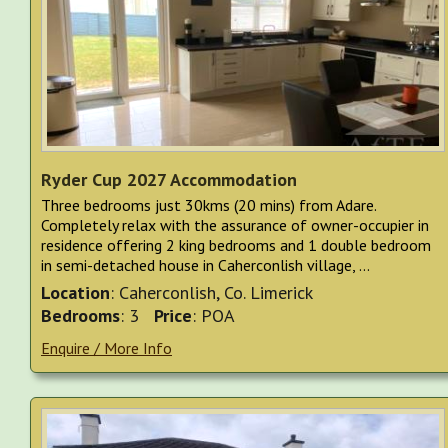
Ryder Cup 2027 Accommodation
Three bedrooms just 30kms (20 mins) from Adare.
Completely relax with the assurance of owner-occupier in
residence offering 2 king bedrooms and 1 double bedroom
in semi-detached house in Caherconlish village, ...
Location
: Caherconlish, Co. Limerick
Bedrooms
: 3
Price
: POA
Enquire / More Info