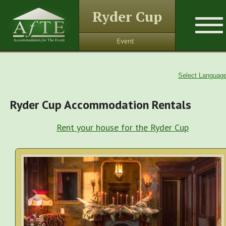
Ryder Cup
Select Languag
Ryder Cup Accommodation Rentals
Rent your house for the Ryder Cup