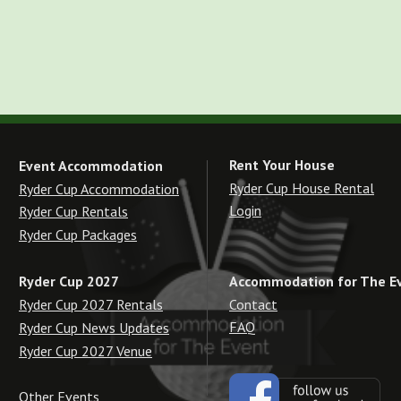
Rent Your House
Event Accommodation
Ryder Cup House Rental
Ryder Cup Accommodation
Login
Ryder Cup Rentals
Ryder Cup Packages
Accommodation for The E
Ryder Cup 2027
Contact
Ryder Cup 2027 Rentals
FAQ
Ryder Cup News Updates
Ryder Cup 2027 Venue
Other Events