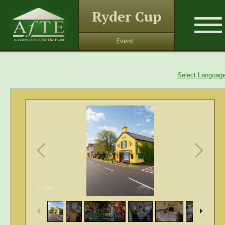
Ryder Cup
Select Languag
1
/
10