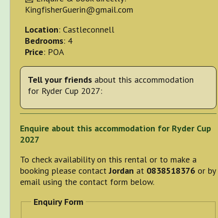
KingfisherGuerin@gmail.com
Location
: Castleconnell
Bedrooms
: 4
Price
: POA
Tell your friends
about this accommodation
for Ryder Cup 2027:
Enquire about this accommodation for Ryder Cup
2027
To check availability on this rental or to make a
booking please contact
Jordan
at
0838518376
or by
email using the contact form below.
Enquiry Form