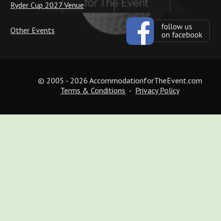
Ryder Cup 2027 Venue
Other Events
© 2005 - 2026 AccommodationforTheEvent.com
Terms & Conditions
  -  
Privacy Policy