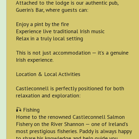
Attached to the lodge is our authentic pub,
Guerin’s Bar, where guests can:
Enjoy a pint by the fire
Experience live traditional Irish music
Relax in a truly local setting
This is not just accommodation — it’s a genuine
Irish experience.
Location & Local Activities
Castleconnell is perfectly positioned for both
relaxation and exploration:
🎣 Fishing
Home to the renowned Castleconnell Salmon
Fishery on the River Shannon — one of Ireland’s
most prestigious fisheries. Paddy is always happy
to share his knowledge and help guide you.