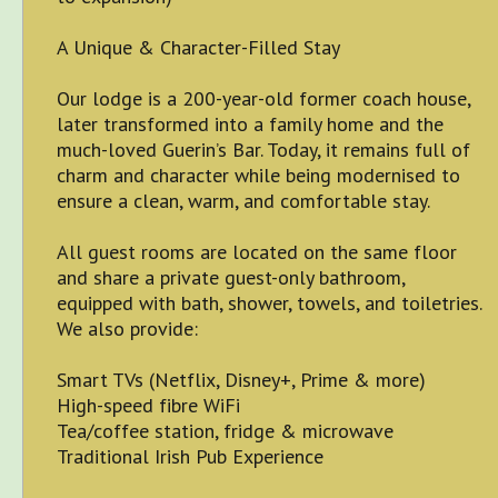
A Unique & Character-Filled Stay
Our lodge is a 200-year-old former coach house,
later transformed into a family home and the
much-loved Guerin’s Bar. Today, it remains full of
charm and character while being modernised to
ensure a clean, warm, and comfortable stay.
All guest rooms are located on the same floor
and share a private guest-only bathroom,
equipped with bath, shower, towels, and toiletries.
We also provide:
Smart TVs (Netflix, Disney+, Prime & more)
High-speed fibre WiFi
Tea/coffee station, fridge & microwave
Traditional Irish Pub Experience