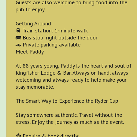
Guests are also welcome to bring food into the
pub to enjoy.
Getting Around
🚆 Train station: 1-minute walk
🚌 Bus stop: right outside the door
🚗 Private parking available
Meet Paddy
At 88 years young, Paddy is the heart and soul of
Kingfisher Lodge & Bar. Always on hand, always
welcoming and always ready to help make your
stay memorable.
The Smart Way to Experience the Ryder Cup
Stay somewhere authentic. Travel without the
stress. Enjoy the journey as much as the event.
📩 Enquire & book directly: