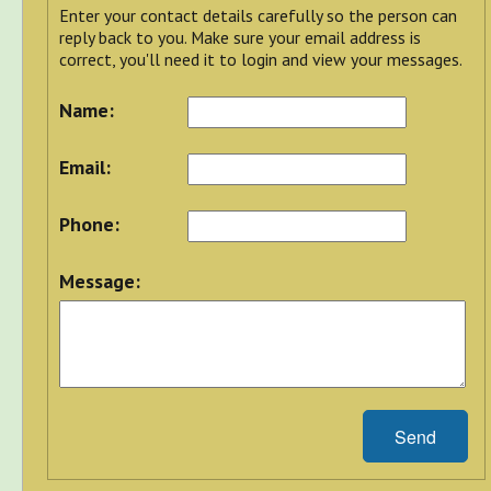
Enter your contact details carefully so the person can
reply back to you. Make sure your email address is
correct, you'll need it to login and view your messages.
Name:
Email:
Phone:
Message:
Send