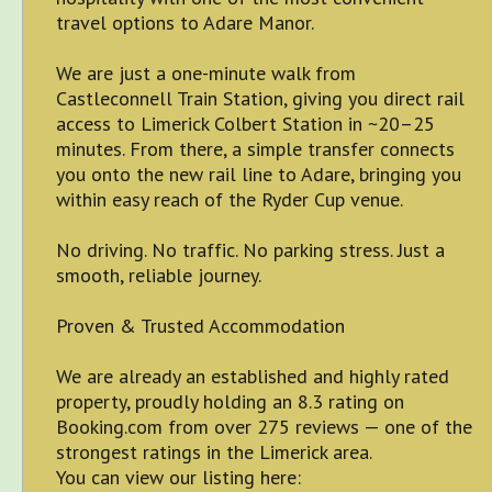
travel options to Adare Manor.
We are just a one-minute walk from
Castleconnell Train Station, giving you direct rail
access to Limerick Colbert Station in ~20–25
minutes. From there, a simple transfer connects
you onto the new rail line to Adare, bringing you
within easy reach of the Ryder Cup venue.
No driving. No traffic. No parking stress. Just a
smooth, reliable journey.
Proven & Trusted Accommodation
We are already an established and highly rated
property, proudly holding an 8.3 rating on
Booking.com from over 275 reviews — one of the
strongest ratings in the Limerick area.
You can view our listing here: