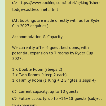
👉 https://www.booking.com/hotel/ie/kingfisher-
lodge-castleconnell.html
(All bookings are made directly with us for Ryder
Cup 2027 enquiries.)
Accommodation & Capacity
We currently offer 4 guest bedrooms, with
potential expansion to 7 rooms by Ryder Cup
2027:
1 x Double Room (sleeps 2)
2 x Twin Rooms (sleep 2 each)
1 x Family Room (1 King + 2 Singles, sleeps 4)
👉 Current capacity: up to 10 guests
👉 Future capacity: up to ~16–18 guests (subject
to expansion)