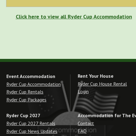
Click here to view all Ryder Cup Accommodation
Rent Your House
Event Accommodation
Ryder Cup House Rental
Ryder Cup Accommodation
Login
Ryder Cup Rentals
Ryder Cup Packages
Accommodation for The E
Ryder Cup 2027
Contact
Ryder Cup 2027 Rentals
FAQ
Ryder Cup News Updates