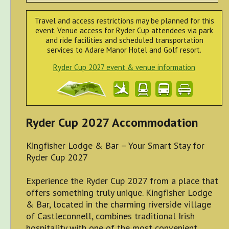
Travel and access restrictions may be planned for this
event. Venue access for Ryder Cup attendees via park
and ride facilities and scheduled transportation
services to Adare Manor Hotel and Golf resort.
Ryder Cup 2027 event & venue information
Ryder Cup 2027 Accommodation
Kingfisher Lodge & Bar – Your Smart Stay for
Ryder Cup 2027
Experience the Ryder Cup 2027 from a place that
offers something truly unique. Kingfisher Lodge
& Bar, located in the charming riverside village
of Castleconnell, combines traditional Irish
hospitality with one of the most convenient