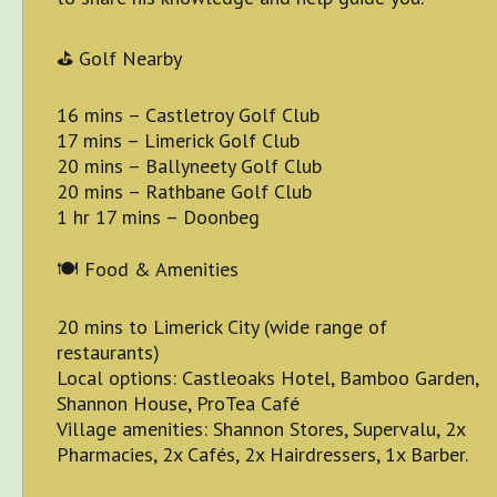
⛳ Golf Nearby
16 mins – Castletroy Golf Club
17 mins – Limerick Golf Club
20 mins – Ballyneety Golf Club
20 mins – Rathbane Golf Club
1 hr 17 mins – Doonbeg
🍽 Food & Amenities
20 mins to Limerick City (wide range of
restaurants)
Local options: Castleoaks Hotel, Bamboo Garden,
Shannon House, ProTea Café
Village amenities: Shannon Stores, Supervalu, 2x
Pharmacies, 2x Cafés, 2x Hairdressers, 1x Barber.