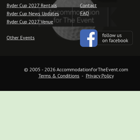
Contact
Ryder Cup 2027 Rentals
FAQ
Ryder Cup News Updates
Ryder Cup 2027 Venue
Other Events
© 2005 - 2026 AccommodationforTheEvent.com
Terms & Conditions
  -  
Privacy Policy