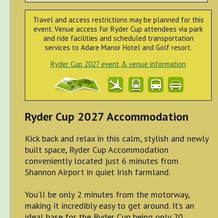
Travel and access restrictions may be planned for this
event. Venue access for Ryder Cup attendees via park
and ride facilities and scheduled transportation
services to Adare Manor Hotel and Golf resort.
Ryder Cup 2027 event & venue information
Ryder Cup 2027 Accommodation
Kick back and relax in this calm, stylish and newly
built space, Ryder Cup Accommodation
conveniently located just 6 minutes from
Shannon Airport in quiet Irish farmland.
You’ll be only 2 minutes from the motorway,
making it incredibly easy to get around. It’s an
ideal base for the Ryder Cup being only 20