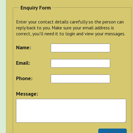
Enquiry Form
Enter your contact details carefully so the person can
reply back to you. Make sure your email address is
correct, you'll need it to login and view your messages.
Name:
Email:
Phone:
Message: