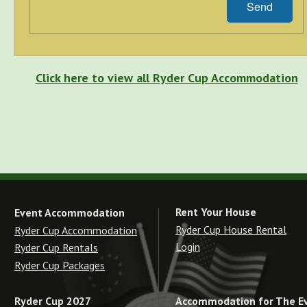
Send
Click here to view all Ryder Cup Accommodation
Rent Your House
Event Accommodation
Ryder Cup House Rental
Ryder Cup Accommodation
Login
Ryder Cup Rentals
Ryder Cup Packages
Accommodation for The E
Ryder Cup 2027