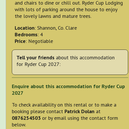
and chairs to dine or chill out. Ryder Cup Lodging
with lots of parking around the house to enjoy
the lovely lawns and mature trees.
Location
: Shannon, Co. Clare
Bedrooms
: 4
Price
: Negotiable
Tell your friends
about this accommodation
for Ryder Cup 2027:
Enquire about this accommodation for Ryder Cup
2027
To check availability on this rental or to make a
booking please contact
Patrick Dolan
at
0876254503
or by email using the contact form
below.