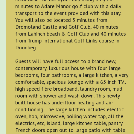
minutes to Adare Manor golf club with a daily
transport to the event provided with this stay.
You will also be located 5 minutes from
Dromoland Castle and Golf Club, 40 minutes
from Lahinch beach & Golf Club and 40 minutes
from Trump International Golf Links course in
Doonbeg.
Guests will have full access to a brand new,
contemporary, luxurious house with four large
bedrooms, four bathrooms, a large kitchen, a very
comfortable, spacious lounge with a 65 inch T.V.,
high speed fibre broadband, laundry room, mud
room with shower and wash down. This newly
built house has underfloor heating and air-
conditioning. The large kitchen includes electric
oven, hob, microwave, boiling water tap, all the
electrics, etc, island, large kitchen table, pantry.
French doors open out to large patio with table