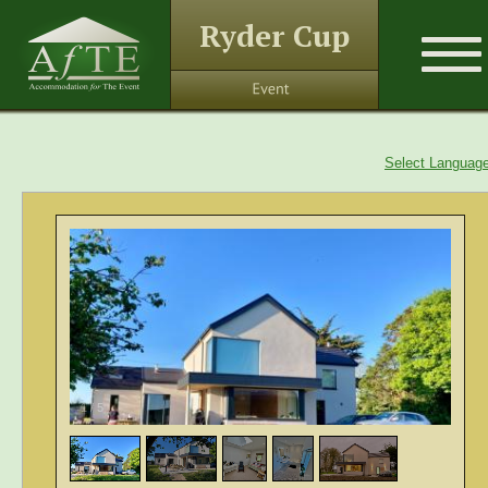
Ryder Cup
Select Languag
1
/
5