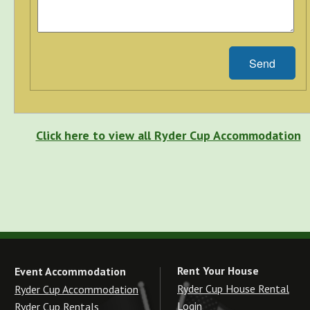
Send
Click here to view all Ryder Cup Accommodation
Rent Your House
Event Accommodation
Ryder Cup House Rental
Ryder Cup Accommodation
Login
Ryder Cup Rentals