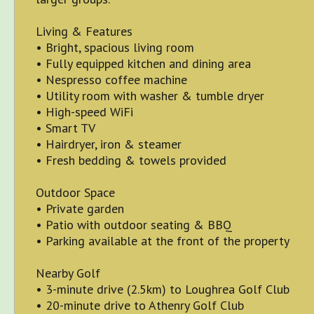
Living & Features
• Bright, spacious living room
• Fully equipped kitchen and dining area
• Nespresso coffee machine
• Utility room with washer & tumble dryer
• High-speed WiFi
• Smart TV
• Hairdryer, iron & steamer
• Fresh bedding & towels provided
Outdoor Space
• Private garden
• Patio with outdoor seating & BBQ
• Parking available at the front of the property
Nearby Golf
• 3-minute drive (2.5km) to Loughrea Golf Club
• 20-minute drive to Athenry Golf Club