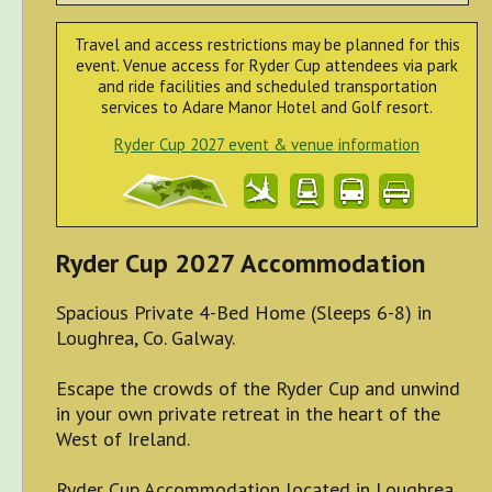
Travel and access restrictions may be planned for this
event. Venue access for Ryder Cup attendees via park
and ride facilities and scheduled transportation
services to Adare Manor Hotel and Golf resort.
Ryder Cup 2027 event & venue information
Ryder Cup 2027 Accommodation
Spacious Private 4-Bed Home (Sleeps 6-8) in
Loughrea, Co. Galway.
Escape the crowds of the Ryder Cup and unwind
in your own private retreat in the heart of the
West of Ireland.
Ryder Cup Accommodation located in Loughrea,