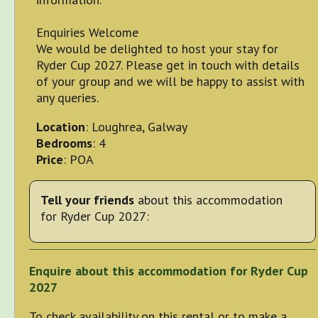
Enquiries Welcome
We would be delighted to host your stay for
Ryder Cup 2027. Please get in touch with details
of your group and we will be happy to assist with
any queries.
Location
: Loughrea, Galway
Bedrooms
: 4
Price
: POA
Tell your friends
about this accommodation
for Ryder Cup 2027:
Enquire about this accommodation for Ryder Cup
2027
To check availability on this rental or to make a