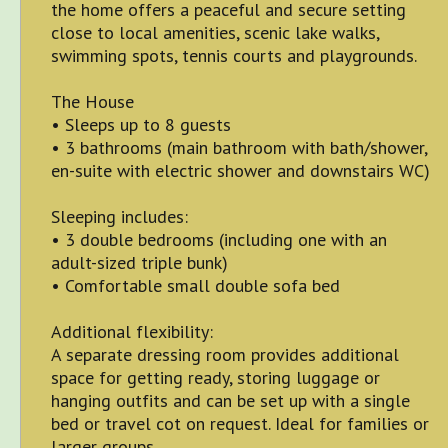
the home offers a peaceful and secure setting
close to local amenities, scenic lake walks,
swimming spots, tennis courts and playgrounds.
The House
• Sleeps up to 8 guests
• 3 bathrooms (main bathroom with bath/shower,
en-suite with electric shower and downstairs WC)
Sleeping includes:
• 3 double bedrooms (including one with an
adult-sized triple bunk)
• Comfortable small double sofa bed
Additional flexibility:
A separate dressing room provides additional
space for getting ready, storing luggage or
hanging outfits and can be set up with a single
bed or travel cot on request. Ideal for families or
larger groups.