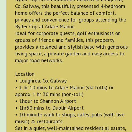
Co. Galway, this beautifully presented 4-bedroom
home offers the perfect balance of comfort,
privacy and convenience for groups attending the
Ryder Cup at Adare Manor.
Ideal for corporate guests, golf enthusiasts or
groups of friends and families, this property
provides a relaxed and stylish base with generous
living space, a private garden and easy access to
major road networks.
Location
• Loughrea, Co. Galway
• 1 hr 10 mins to Adare Manor (via tolls) or
approx. 1 hr 30 mins (non-toll)
• 1hour to Shannon Airport
• 1hr50 mins to Dublin Airport
• 10-minute walk to shops, cafés, pubs (with live
music) & restaurants
Set in a quiet, well-maintained residential estate,