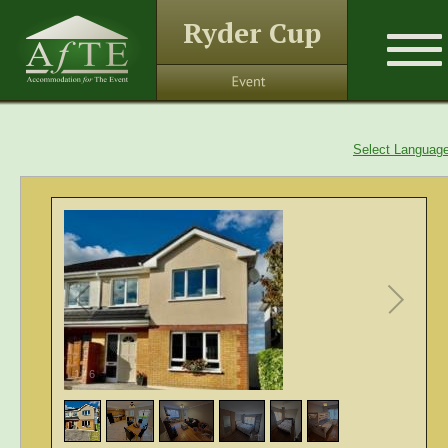
Ryder Cup
Select Languag
1
/
6