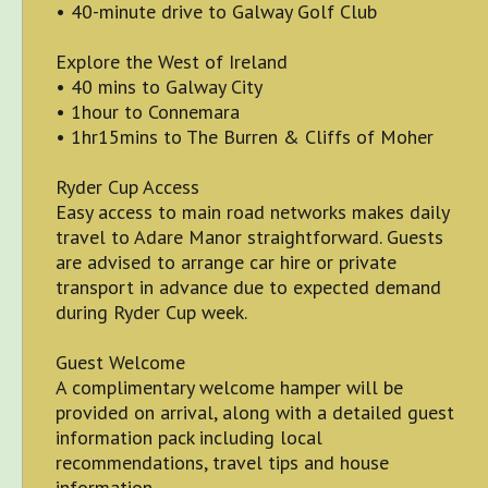
• 40-minute drive to Galway Golf Club
Explore the West of Ireland
• 40 mins to Galway City
• 1hour to Connemara
• 1hr15mins to The Burren & Cliffs of Moher
Ryder Cup Access
Easy access to main road networks makes daily
travel to Adare Manor straightforward. Guests
are advised to arrange car hire or private
transport in advance due to expected demand
during Ryder Cup week.
Guest Welcome
A complimentary welcome hamper will be
provided on arrival, along with a detailed guest
information pack including local
recommendations, travel tips and house
information.