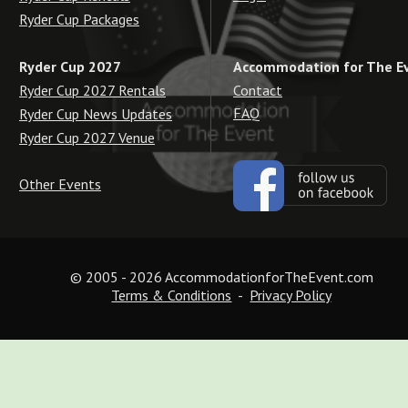
Ryder Cup Packages
Accommodation for The E
Ryder Cup 2027
Contact
Ryder Cup 2027 Rentals
FAQ
Ryder Cup News Updates
Ryder Cup 2027 Venue
Other Events
© 2005 - 2026 AccommodationforTheEvent.com
Terms & Conditions
  -  
Privacy Policy