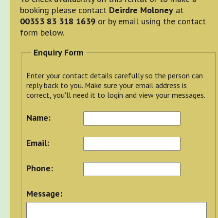
booking please contact
Deirdre Moloney
at
00353 83 318 1639
or by email using the contact
form below.
Enquiry Form
Enter your contact details carefully so the person can
reply back to you. Make sure your email address is
correct, you'll need it to login and view your messages.
Name:
Email:
Phone:
Message: