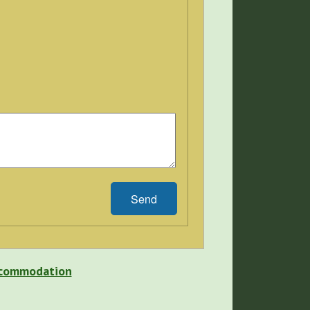
Send
Accommodation