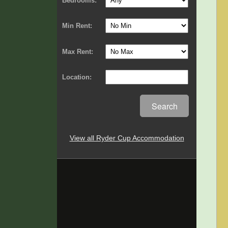
Bedrooms:
Min Rent:
Max Rent:
Location:
Search
View all Ryder Cup Accommodation