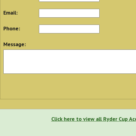
Email:
Phone:
Message:
Click here to view all Ryder Cup 