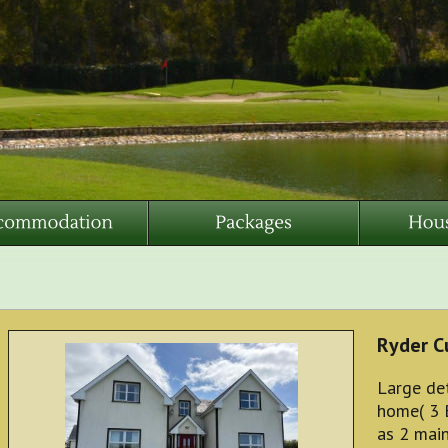
Ryder C
Large de
home( 3 
as 2 mai