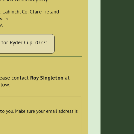
: Lahinch, Co. Clare Ireland
s
: 5
OA
for Ryder Cup 2027:
please contact
Roy Singleton
at
elow.
 to you. Make sure your email address is