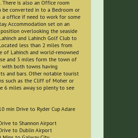
s). There is also an Office room
n be converted in to a Bedroom or
 a office if need to work for some
stay. Accommodation set on an
position overlooking the seaside
Lahinch and Lahinch Golf Club to
 Located less than 2 miles from
re of Lahinch and world-renowned
rse and 3 miles form the town of
r with both towns having
ts and bars. Other notable tourist
ns such as the Cliff of Moher or
e 6 miles away so plenty to see
10 min Drive to Ryder Cup Adare
Drive to Shannon Airport
rive to Dublin Airport
0 Mins to Galway City