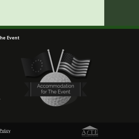
he Event
,
Policy