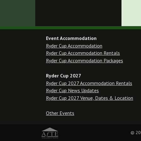
Event Accommodation
Ryder Cup Accommodation
Ryder Cup Accommodation Rentals
Ryder Cup Accommodation Packages
Ryder Cup 2027
Ryder Cup 2027 Accommodation Rentals
Ryder Cup News Updates
Ryder Cup 2027 Venue, Dates & Location
Other Events
© 20