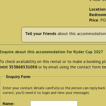
Location
Bedroom
Price
: P
Tell your friends
about this accommodation 
Enquire about this accommodation for Ryder Cup 2027
To check availability on this rental or to make a booking 
Intrl 353868531050
or by email using the contact form b
Enquiry Form
Enter your contact details carefully so the person can reply back
correct, you'll need it to login and view your messages.
Name: