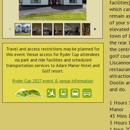
facilitie
which ca
remain as
of your 
elevated 
town of 
the rear.
the cent
Travel and access restrictions may be planned for
this event. Venue access for Ryder Cup attendees
golf cou
via park and ride facilities and scheduled
Liscanno
transportation services to Adare Manor Hotel and
restauran
Golf resort.
attractio
Ryder Cup 2027 event & venue information
Doolin ar
and do.
1 Hours 
Manor
45 Mins 
3 Hours D
1 hour 2