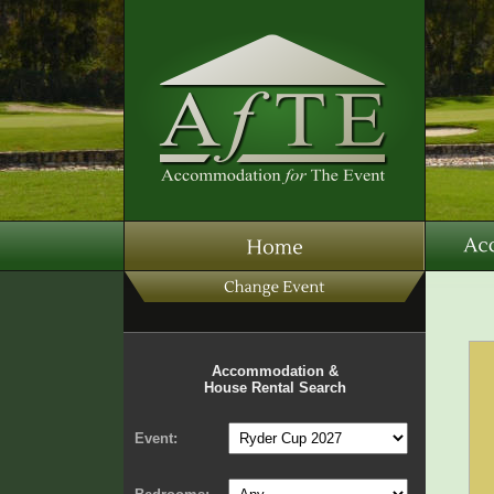
Accommodation &
House Rental Search
Event: