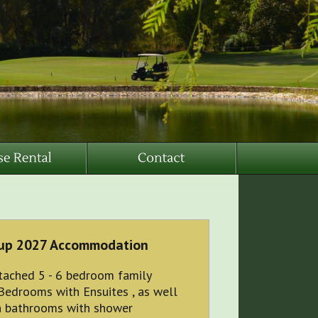
up 2027 Accommodation
tached 5 - 6 bedroom family
Bedrooms with Ensuites , as well
n bathrooms with shower