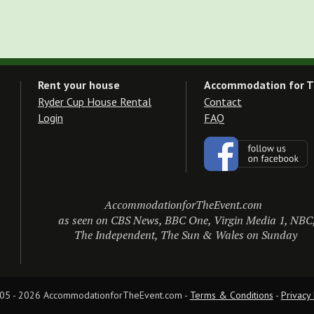
Rent your house
Accommodation for T
Ryder Cup House Rental
Contact
Login
FAQ
AccommodationforTheEvent.com
as seen on CBS News, BBC One, Virgin Media 1, NBC
The Independent, The Sun & Wales on Sunday
05 - 2026 AccommodationforTheEvent.com - 
Terms & Conditions
 - 
Privacy 