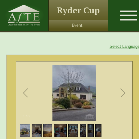
Ryder Cup
Select Languag
1
/
8