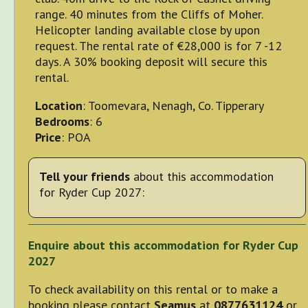
range. 40 minutes from the Cliffs of Moher.
Helicopter landing available close by upon
request. The rental rate of €28,000 is for 7 -12
days. A 30% booking deposit will secure this
rental.
Location
: Toomevara, Nenagh, Co. Tipperary
Bedrooms
: 6
Price
: POA
Tell your friends
about this accommodation
for Ryder Cup 2027:
Enquire about this accommodation for Ryder Cup
2027
To check availability on this rental or to make a
booking please contact
Seamus
at
0877631124
or