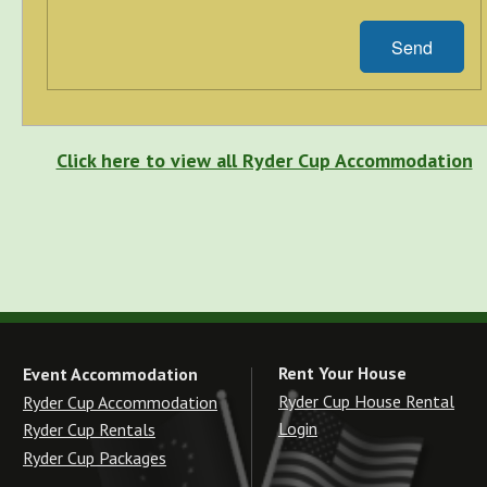
Send
Click here to view all Ryder Cup Accommodation
Rent Your House
Event Accommodation
Ryder Cup House Rental
Ryder Cup Accommodation
Login
Ryder Cup Rentals
Ryder Cup Packages