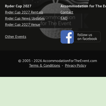
Accommodation for The E
Ryder Cup 2027
Contact
Ryder Cup 2027 Rentals
FAQ
Ryder Cup News Updates
Ryder Cup 2027 Venue
Other Events
© 2005 - 2026 AccommodationforTheEvent.com
Terms & Conditions
  -  
Privacy Policy