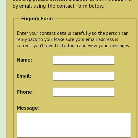
by email using the contact form below.
Enquiry Form
Enter your contact details carefully so the person can
reply back to you. Make sure your email address is
correct, you'll need it to login and view your messages.
Name:
Email:
Phone:
Message: