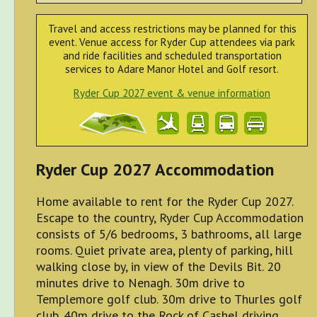
Travel and access restrictions may be planned for this
event. Venue access for Ryder Cup attendees via park
and ride facilities and scheduled transportation
services to Adare Manor Hotel and Golf resort.
Ryder Cup 2027 event & venue information
Ryder Cup 2027 Accommodation
Home available to rent for the Ryder Cup 2027.
Escape to the country, Ryder Cup Accommodation
consists of 5/6 bedrooms, 3 bathrooms, all large
rooms. Quiet private area, plenty of parking, hill
walking close by, in view of the Devils Bit. 20
minutes drive to Nenagh. 30m drive to
Templemore golf club. 30m drive to Thurles golf
club. 40m drive to the Rock of Cashel driving