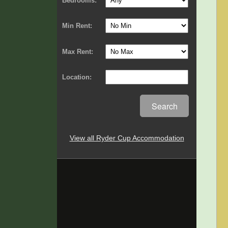
Bedrooms:
Min Rent:
Max Rent:
Location:
Search
View all Ryder Cup Accommodation