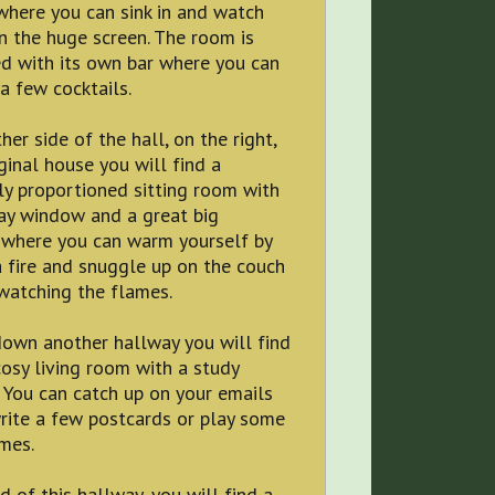
where you can sink in and watch
 the huge screen. The room is
d with its own bar where you can
a few cocktails.
her side of the hall, on the right,
iginal house you will find a
ly proportioned sitting room with
ay window and a great big
 where you can warm yourself by
a fire and snuggle up on the couch
watching the flames.
down another hallway you will find
osy living room with a study
 You can catch up on your emails
rite a few postcards or play some
mes.
d of this hallway, you will find a