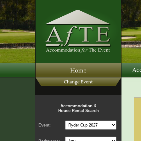
Accommodation &
House Rental Search
Event: