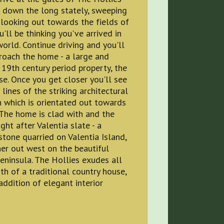
 down the long stately, sweeping
looking out towards the fields of
u'll be thinking you've arrived in
orld. Continue driving and you'll
roach the home - a large and
 19th century period property, the
e. Once you get closer you'll see
 lines of the striking architectural
 which is orientated out towards
 The home is clad with and the
ht after Valentia slate - a
stone quarried on Valentia Island,
her out west on the beautiful
eninsula. The Hollies exudes all
h of a traditional country house,
addition of elegant interior