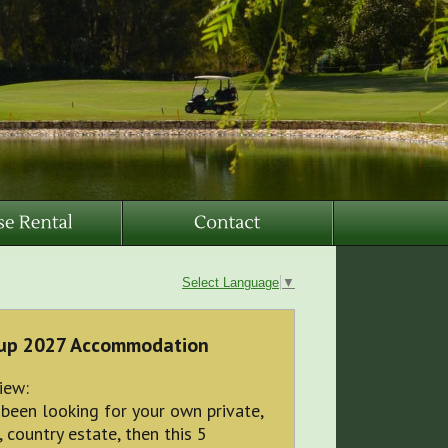
Select Language
▼
up 2027 Accommodation
iew:
 been looking for your own private,
, country estate, then this 5