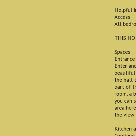
Helpful 
Access
All bedro
THIS HO
Spaces
Entrance
Enter and
beautiful
the hall 
part of t
room, a 
you can s
area here
the view 
Kitchen a
Continue 