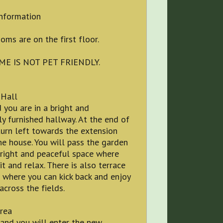
information
oms are on the first floor.
ME IS NOT PET FRIENDLY.
 Hall
 you are in a bright and
ly furnished hallway. At the end of
turn left towards the extension
he house. You will pass the garden
bright and peaceful space where
it and relax. There is also terrace
 where you can kick back and enjoy
across the fields.
rea
and you will enter the new