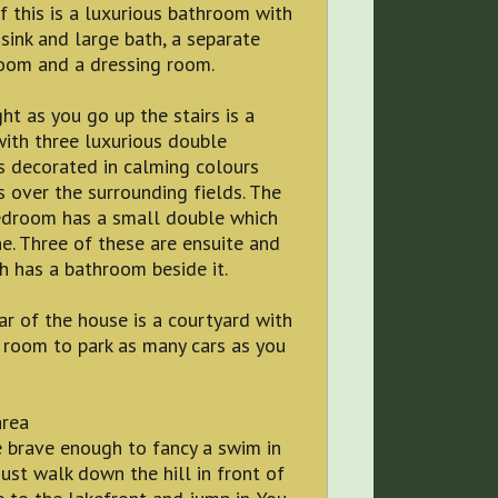
f this is a luxurious bathroom with
sink and large bath, a separate
oom and a dressing room.
ght as you go up the stairs is a
ith three luxurious double
 decorated in calming colours
 over the surrounding fields. The
edroom has a small double which
e. Three of these are ensuite and
h has a bathroom beside it.
ar of the house is a courtyard with
 room to park as many cars as you
area
e brave enough to fancy a swim in
just walk down the hill in front of