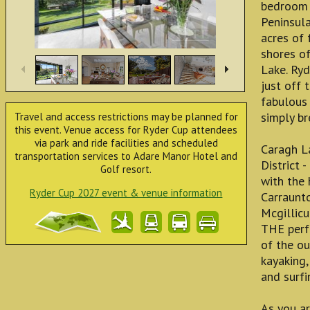
bedroom h
Peninsula
acres of 
shores of
Lake. Ry
just off 
fabulous 
simply br
Travel and access restrictions may be planned for
this event. Venue access for Ryder Cup attendees
via park and ride facilities and scheduled
Caragh La
transportation services to Adare Manor Hotel and
District 
Golf resort.
with the 
Ryder Cup 2027 event & venue information
Carraunto
Mcgillicu
THE perfe
of the ou
kayaking,
and surfi
As you ar