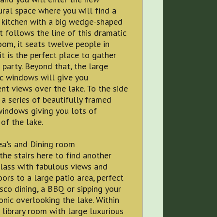
ural space where you will find a
 kitchen with a big wedge-shaped
t follows the line of this dramatic
om, it seats twelve people in
 it is the perfect place to gather
 party. Beyond that, the large
c windows will give you
nt views over the lake. To the side
 a series of beautifully framed
windows giving you lots of
of the lake.
ea's and Dining room
he stairs here to find another
lass with fabulous views and
oors to a large patio area, perfect
esco dining, a BBQ or sipping your
onic overlooking the lake. Within
a library room with large luxurious