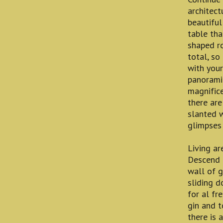
architect
beautiful
table tha
shaped ro
total, so
with your
panorami
magnifice
there are
slanted 
glimpses 
Living ar
Descend t
wall of g
sliding d
for al fr
gin and t
there is 