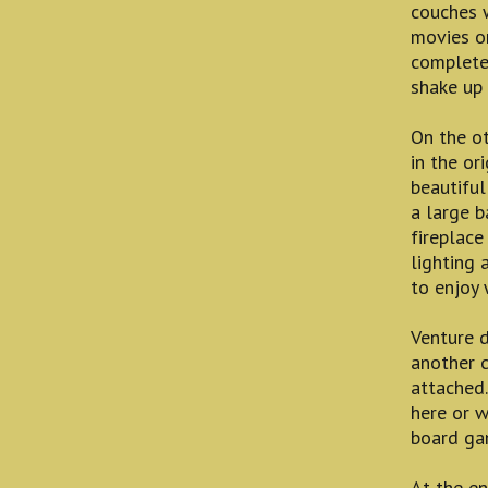
couches 
movies on
complete
shake up 
On the ot
in the or
beautiful
a large b
fireplace
lighting 
to enjoy 
Venture 
another c
attached.
here or w
board ga
At the en