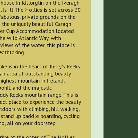
ouse in Killorglin on the Iveragh
, is it! The Hollies is set across 30
fabulous, private grounds on the
 the uniquely beautiful Caragh
der Cup Accommodation located
the Wild Atlantic Way, with
views of the water, this place is
eathtaking.
ke is in the heart of Kerry's Reeks
- an area of outstanding beauty
highest mountain in Ireland,
ohil, and the majestic
ddy Reeks mountain range. This is
ct place to experience the beauty
tdoors with climbing, hill walking,
 stand up paddle boarding, cycling
ng, all on your doorstep.
rive at the gates of The Hollies