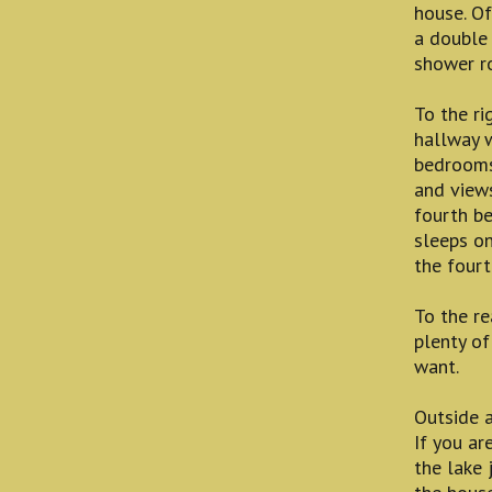
house. Of
a double 
shower r
To the ri
hallway w
bedrooms
and views
fourth b
sleeps on
the fourt
To the re
plenty of
want.
Outside 
If you ar
the lake 