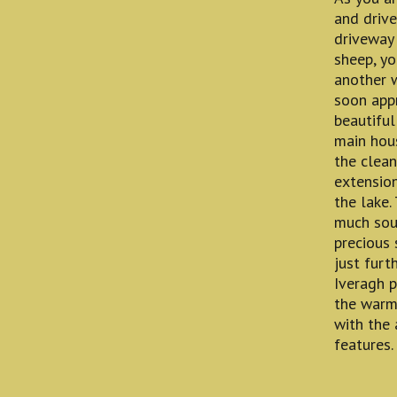
and drive
driveway 
sheep, yo
another w
soon app
beautiful
main hous
the clean
extension
the lake.
much soug
precious 
just furt
Iveragh p
the warmt
with the 
features.