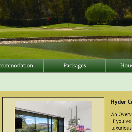
Ryder C
An Overv
If you've
luxurious