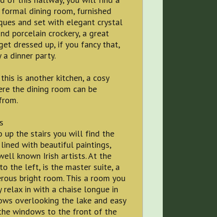
 formal dining room, furnished
ques and set with elegant crystal
nd porcelain crockery, a great
get dressed up, if you fancy that,
 a dinner party.
this is another kitchen, a cosy
re the dining room can be
from.
s
 up the stairs you will find the
lined with beautiful paintings,
ell known Irish artists. At the
to the left, is the master suite, a
rous bright room. This a room you
y relax in with a chaise longue in
ows overlooking the lake and easy
 the windows to the front of the