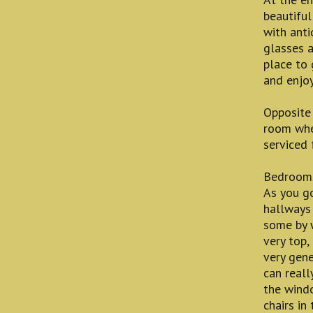
beautiful
with anti
glasses a
place to 
and enjoy
Opposite 
room whe
serviced 
Bedroom
As you go
hallways 
some by w
very top, 
very gene
can reall
the wind
chairs in