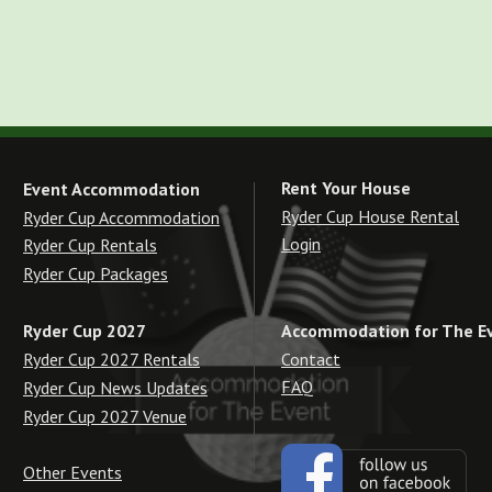
Rent Your House
Event Accommodation
Ryder Cup House Rental
Ryder Cup Accommodation
Login
Ryder Cup Rentals
Ryder Cup Packages
Accommodation for The E
Ryder Cup 2027
Contact
Ryder Cup 2027 Rentals
FAQ
Ryder Cup News Updates
Ryder Cup 2027 Venue
Other Events