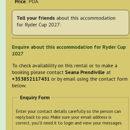
Price
: POA
Tell your friends
about this accommodation
for Ryder Cup 2027:
Enquire about this accommodation for Ryder Cup
2027
To check availability on this rental or to make a
booking please contact
Seana Prendiville
at
+353852117431
or by email using the contact form
below.
Enquiry Form
Enter your contact details carefully so the person can
reply back to you. Make sure your email address is
correct, you'll need it to login and view your messages.