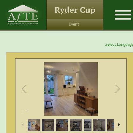
Ryder Cup
Select Languag
1
/
9