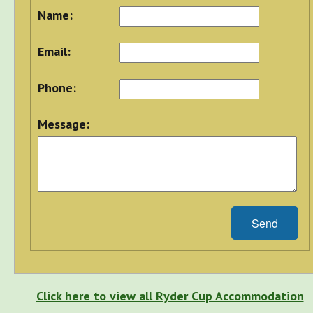
Name:
Email:
Phone:
Message:
Send
Click here to view all Ryder Cup Accommodation