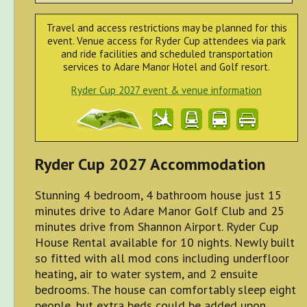
Travel and access restrictions may be planned for this
event. Venue access for Ryder Cup attendees via park
and ride facilities and scheduled transportation
services to Adare Manor Hotel and Golf resort.
Ryder Cup 2027 event & venue information
Ryder Cup 2027 Accommodation
Stunning 4 bedroom, 4 bathroom house just 15
minutes drive to Adare Manor Golf Club and 25
minutes drive from Shannon Airport. Ryder Cup
House Rental available for 10 nights. Newly built
so fitted with all mod cons including underfloor
heating, air to water system, and 2 ensuite
bedrooms. The house can comfortably sleep eight
people, but extra beds could be added upon