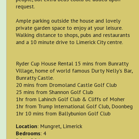
request.
Ample parking outside the house and lovely
private garden space to enjoy at your leisure.
Walking distance to shops, pubs and restaurants
and a 10 minute drive to Limerick City centre.
Ryder Cup House Rental 15 mins from Bunratty
Village, home of world famous Durty Nelly's Bar,
Bunratty Castle.
20 mins from Dromoland Castle Golf Club
25 mins from Shannon Golf Club
1hr from Lahinch Golf Club & Cliffs of Moher
1hr from Trump International Golf Club, Doonbeg
1hr 10 mins from Ballybunion Golf Club
Location
: Mungret, Limerick
Bedrooms
: 4