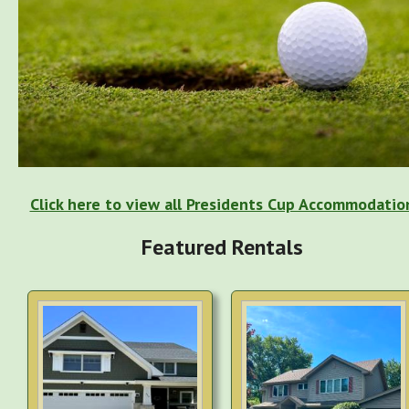
Click here to view all Presidents Cup Accommodatio
Featured Rentals