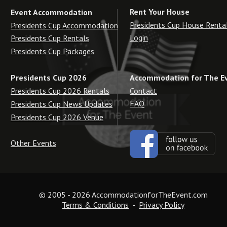
Rent Your House
Event Accommodation
Presidents Cup House Renta
Presidents Cup Accommodation
Login
Presidents Cup Rentals
Presidents Cup Packages
Accommodation for The E
Presidents Cup 2026
Contact
Presidents Cup 2026 Rentals
FAQ
Presidents Cup News Updates
Presidents Cup 2026 Venue
Other Events
© 2005 - 2026 AccommodationforTheEvent.com
Terms & Conditions
  -  
Privacy Policy