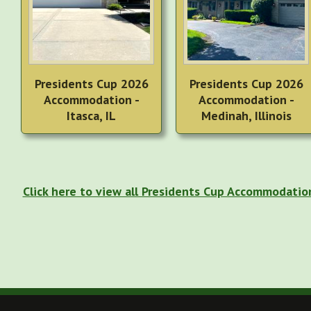
Presidents Cup 2026
Presidents Cup 2026
Accommodation -
Accommodation -
Itasca, IL
Medinah, Illinois
Click here to view all Presidents Cup Accommodatio