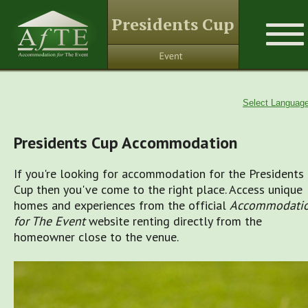
Presidents Cup
Select Languag
Presidents Cup Accommodation
If you're looking for accommodation for the Presidents
Cup then you've come to the right place. Access unique
homes and experiences from the official
Accommodati
for The Event
website renting directly from the
homeowner close to the venue.