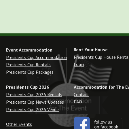
Rent Your House
Event Accommodation
Presidents Cup House Renta
Presidents Cup Accommodation
Login
Presidents Cup Rentals
Presidents Cup Packages
Accommodation for The E
Presidents Cup 2026
Contact
Presidents Cup 2026 Rentals
FAQ
Presidents Cup News Updates
Presidents Cup 2026 Venue
Other Events