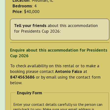
Location
: Medinah, IL
Bedrooms
: 4
Price
: $40,000
Tell your friends
about this accommodation
for Presidents Cup 2026:
Enquire about this accommodation for Presidents
Cup 2026
To check availability on this rental or to make a
booking please contact
Antonio Falco
at
8474563686
or by email using the contact form
below.
Enquiry Form
Enter your contact details carefully so the person can
reply back to you. Make sure your email address is