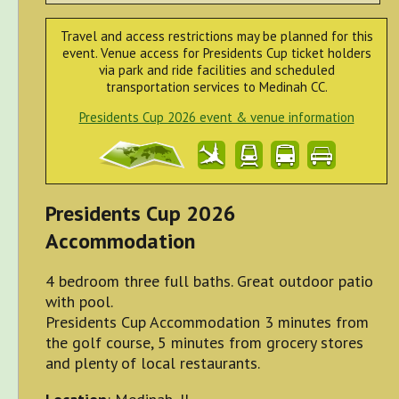
Travel and access restrictions may be planned for this
event. Venue access for Presidents Cup ticket holders
via park and ride facilities and scheduled
transportation services to Medinah CC.
Presidents Cup 2026 event & venue information
Presidents Cup 2026
Accommodation
4 bedroom three full baths. Great outdoor patio
with pool.
Presidents Cup Accommodation 3 minutes from
the golf course, 5 minutes from grocery stores
and plenty of local restaurants.