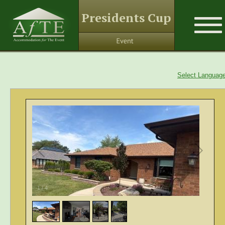
Presidents Cup
Select Languag
1
/
4