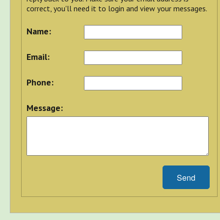
correct, you'll need it to login and view your messages.
Name:
Email:
Phone:
Message:
Send