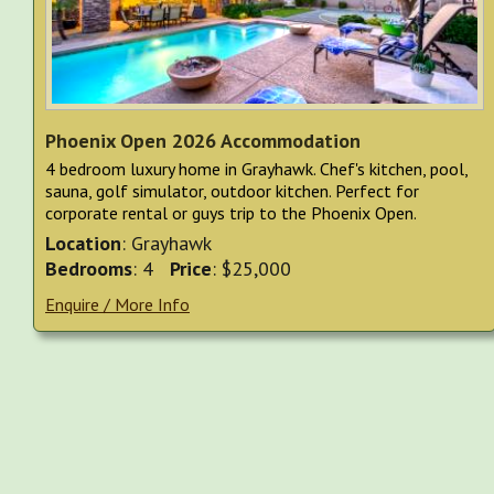
Phoenix Open 2026 Accommodation
4 bedroom luxury home in Grayhawk. Chef's kitchen, pool,
sauna, golf simulator, outdoor kitchen. Perfect for
corporate rental or guys trip to the Phoenix Open.
Location
: Grayhawk
Bedrooms
: 4
Price
: $25,000
Enquire / More Info