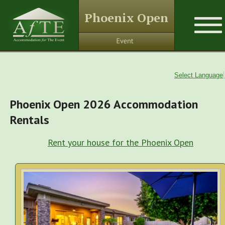
Phoenix Open
Select Language
Phoenix Open 2026 Accommodation
Rentals
Rent your house for the Phoenix Open