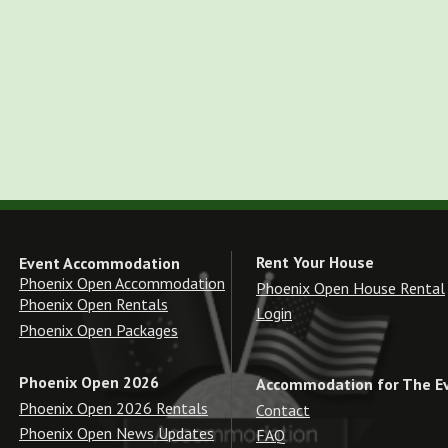
Rent Your House
Event Accommodation
Phoenix Open Accommodation
Phoenix Open House Rental
Phoenix Open Rentals
Login
Phoenix Open Packages
Phoenix Open 2026
Accommodation for The E
Phoenix Open 2026 Rentals
Contact
Phoenix Open News Updates
FAQ