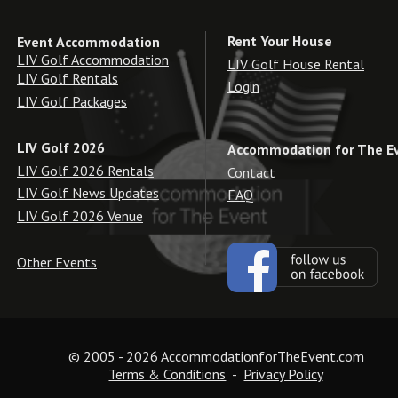
Rent Your House
Event Accommodation
LIV Golf Accommodation
LIV Golf House Rental
LIV Golf Rentals
Login
LIV Golf Packages
LIV Golf 2026
Accommodation for The E
LIV Golf 2026 Rentals
Contact
LIV Golf News Updates
FAQ
LIV Golf 2026 Venue
Other Events
© 2005 - 2026 AccommodationforTheEvent.com
Terms & Conditions
  -  
Privacy Policy