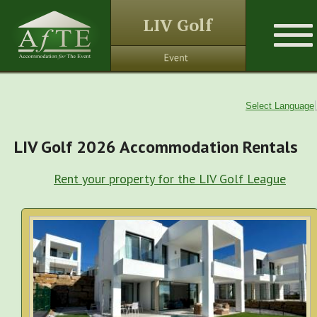
LIV Golf
Select Language
LIV Golf 2026 Accommodation Rentals
Rent your property for the LIV Golf League