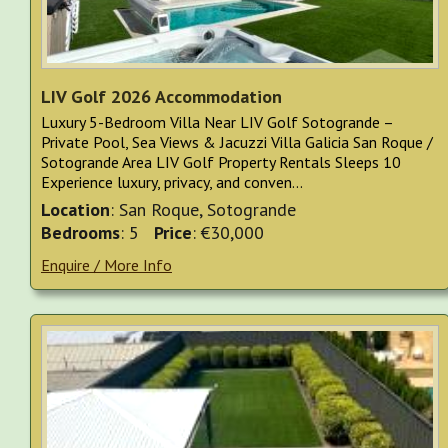
LIV Golf 2026 Accommodation
Luxury 5-Bedroom Villa Near LIV Golf Sotogrande –
Private Pool, Sea Views & Jacuzzi Villa Galicia San Roque /
Sotogrande Area LIV Golf Property Rentals Sleeps 10
Experience luxury, privacy, and conven...
Location
: San Roque, Sotogrande
Bedrooms
: 5
Price
: €30,000
Enquire / More Info