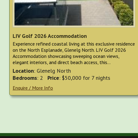
LIV Golf 2026 Accommodation
Experience refined coastal living at this exclusive residence
on the North Esplanade, Glenelg North. LIV Golf 2026
Accommodation showcasing sweeping ocean views,
elegant interiors, and direct beach access, this...
Location
: Glenelg North
Bedrooms
: 2
Price
: $50,000 for 7 nights
Enquire / More Info