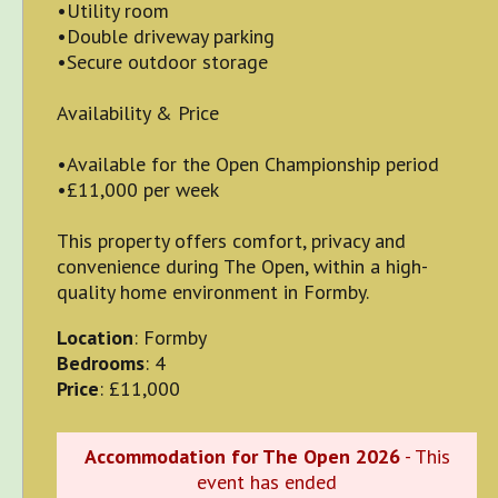
•Utility room
•Double driveway parking
•Secure outdoor storage
Availability & Price
•Available for the Open Championship period
•£11,000 per week
This property offers comfort, privacy and
convenience during The Open, within a high-
quality home environment in Formby.
Location
: Formby
Bedrooms
: 4
Price
: £11,000
Accommodation for The Open 2026
- This
event has ended