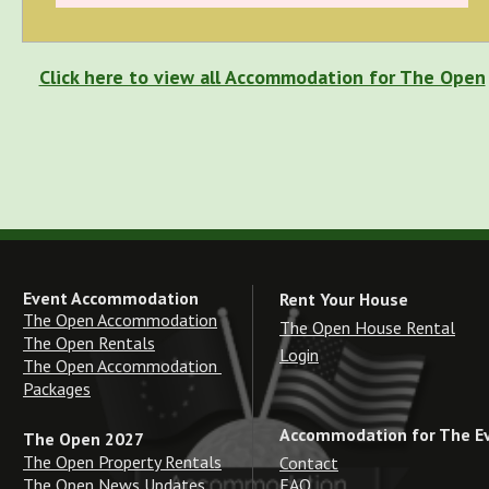
Click here to view all Accommodation for The Open
Event Accommodation
Rent Your House
The Open Accommodation
The Open House Rental
The Open Rentals
Login
The Open Accommodation 
Packages
Accommodation for The E
The Open 2027
The Open Property Rentals
Contact
The Open News Updates
FAQ