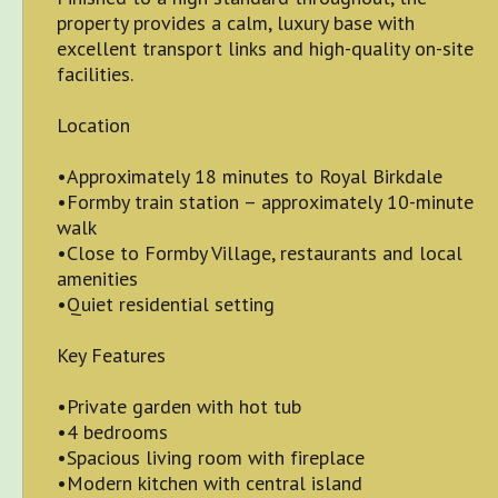
property provides a calm, luxury base with
excellent transport links and high-quality on-site
facilities.
Location
•Approximately 18 minutes to Royal Birkdale
•Formby train station – approximately 10-minute
walk
•Close to Formby Village, restaurants and local
amenities
•Quiet residential setting
Key Features
•Private garden with hot tub
•4 bedrooms
•Spacious living room with fireplace
•Modern kitchen with central island