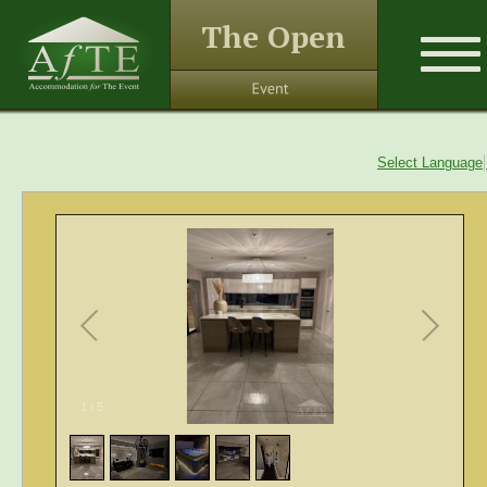
The Open
Select Language
1
/
5