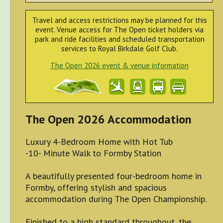
Travel and access restrictions may be planned for this
event. Venue access for The Open ticket holders via
park and ride facilities and scheduled transportation
services to Royal Birkdale Golf Club.
The Open 2026 event & venue information
The Open 2026 Accommodation
Luxury 4-Bedroom Home with Hot Tub
-10- Minute Walk to Formby Station
A beautifully presented four-bedroom home in
Formby, offering stylish and spacious
accommodation during The Open Championship.
Finished to a high standard throughout, the