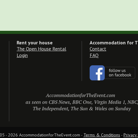
Rent your house
Accommodation for T
The Open House Rental
Contact
Login
FAQ
AccommodationforTheEvent.com
as seen on CBS News, BBC One, Virgin Media 1, NBC
The Independent, The Sun & Wales on Sunday
05 - 2026 AccommodationforTheEvent.com - 
Terms & Conditions
 - 
Privacy 