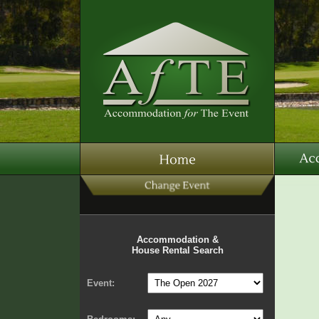
Accommodation &
House Rental Search
Event: