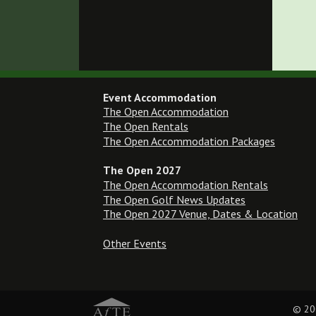
Event Accommodation
The Open Accommodation
The Open Rentals
The Open Accommodation Packages
The Open 2027
The Open Accommodation Rentals
The Open Golf News Updates
The Open 2027 Venue, Dates & Location
Other Events
© 20