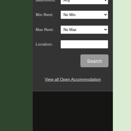
Bedrooms:
Min Rent:
Max Rent:
Location:
Search
View all Open Accommodation