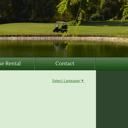
Select Language
▼