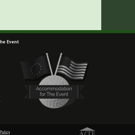
he Event
,
Policy