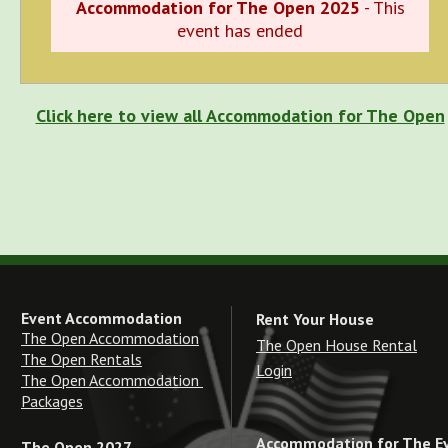
Accommodation for The Open 2025
- This
event has ended
Click here to view all Accommodation for The Open
Event Accommodation
Rent Your House
The Open Accommodation
The Open House Rental
The Open Rentals
Login
The Open Accommodation 
Packages
Accommodation for The E
The Open 2027