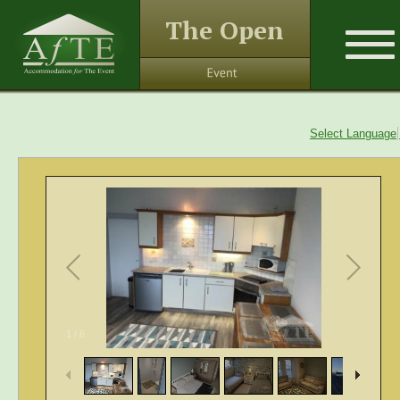
The Open
Select Language
1
/
6