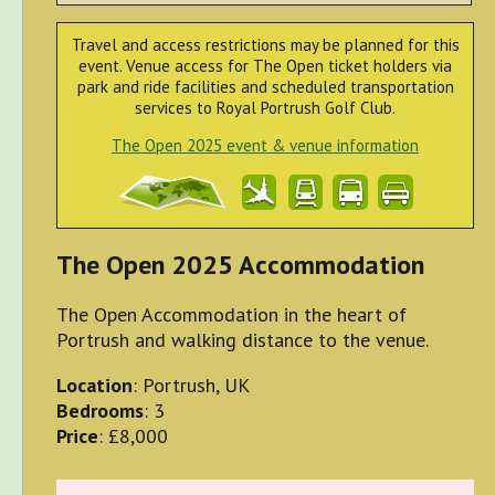
Travel and access restrictions may be planned for this
event. Venue access for The Open ticket holders via
park and ride facilities and scheduled transportation
services to Royal Portrush Golf Club.
The Open 2025 event & venue information
The Open 2025 Accommodation
The Open Accommodation in the heart of
Portrush and walking distance to the venue.
Location
: Portrush, UK
Bedrooms
: 3
Price
: £8,000