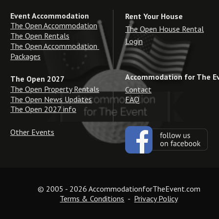
Event Accommodation
Rent Your House
The Open Accommodation
The Open House Rental
The Open Rentals
Login
The Open Accommodation 
Packages
Accommodation for The E
The Open 2027
The Open Property Rentals
Contact
The Open News Updates
FAQ
The Open 2027 info
Other Events
© 2005 - 2026 AccommodationforTheEvent.com
Terms & Conditions
  -  
Privacy Policy