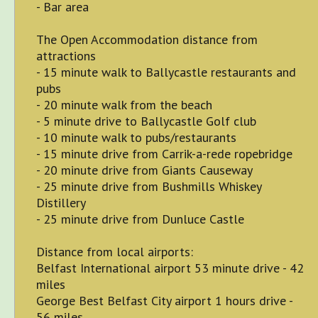
- Bar area
The Open Accommodation distance from
attractions
- 15 minute walk to Ballycastle restaurants and
pubs
- 20 minute walk from the beach
- 5 minute drive to Ballycastle Golf club
- 10 minute walk to pubs/restaurants
- 15 minute drive from Carrik-a-rede ropebridge
- 20 minute drive from Giants Causeway
- 25 minute drive from Bushmills Whiskey
Distillery
- 25 minute drive from Dunluce Castle
Distance from local airports:
Belfast International airport 53 minute drive - 42
miles
George Best Belfast City airport 1 hours drive -
56 miles