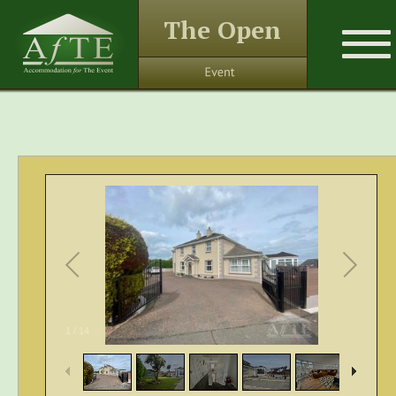
The Open
1
/
14