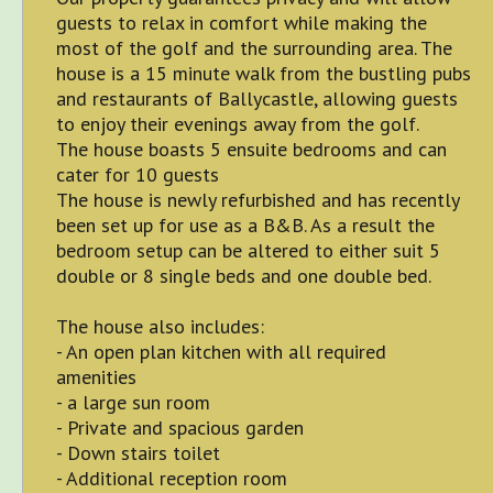
guests to relax in comfort while making the
most of the golf and the surrounding area. The
house is a 15 minute walk from the bustling pubs
and restaurants of Ballycastle, allowing guests
to enjoy their evenings away from the golf.
The house boasts 5 ensuite bedrooms and can
cater for 10 guests
The house is newly refurbished and has recently
been set up for use as a B&B. As a result the
bedroom setup can be altered to either suit 5
double or 8 single beds and one double bed.
The house also includes:
- An open plan kitchen with all required
amenities
- a large sun room
- Private and spacious garden
- Down stairs toilet
- Additional reception room