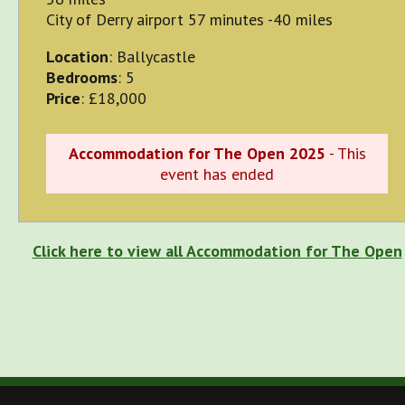
City of Derry airport 57 minutes -40 miles
Location
: Ballycastle
Bedrooms
: 5
Price
: £18,000
Accommodation for The Open 2025
- This
event has ended
Click here to view all Accommodation for The Open