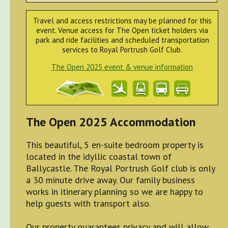
Travel and access restrictions may be planned for this
event. Venue access for The Open ticket holders via
park and ride facilities and scheduled transportation
services to Royal Portrush Golf Club.
The Open 2025 event & venue information
The Open 2025 Accommodation
This beautiful, 5 en-suite bedroom property is
located in the idyllic coastal town of
Ballycastle. The Royal Portrush Golf club is only
a 30 minute drive away. Our family business
works in itinerary planning so we are happy to
help guests with transport also.
Our property guarantees privacy and will allow