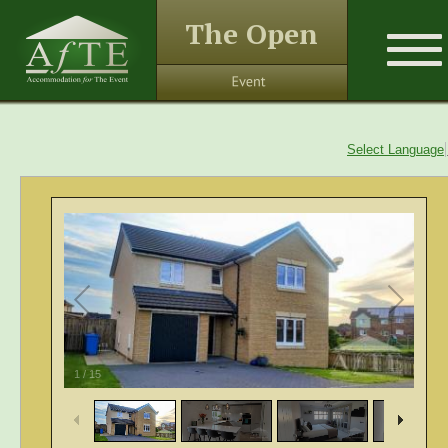
The Open
Select Language
1
/
15