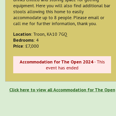
equipment. Here you will also find additional bar
stools allowing this home to easily
accommodate up to 8 people. Please email or
call me for further information, thank you.
Location
: Troon, KA10 7GQ
Bedrooms
: 4
Price
: £7,000
Accommodation for The Open 2024
- This
event has ended
Click here to view all Accommodation for The Open