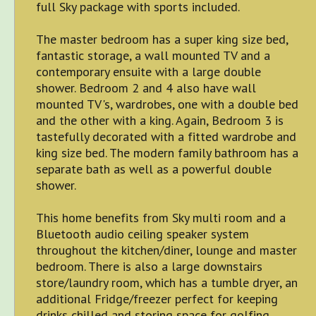
full Sky package with sports included.
The master bedroom has a super king size bed,
fantastic storage, a wall mounted TV and a
contemporary ensuite with a large double
shower. Bedroom 2 and 4 also have wall
mounted TV's, wardrobes, one with a double bed
and the other with a king. Again, Bedroom 3 is
tastefully decorated with a fitted wardrobe and
king size bed. The modern family bathroom has a
separate bath as well as a powerful double
shower.
This home benefits from Sky multi room and a
Bluetooth audio ceiling speaker system
throughout the kitchen/diner, lounge and master
bedroom. There is also a large downstairs
store/laundry room, which has a tumble dryer, an
additional Fridge/freezer perfect for keeping
drinks chilled and storing space for golfing