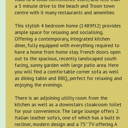
a 5 minute drive to the beach and Troon town
centre with it many restaurants and amenities.
This stylish 4 bedroom home (1489ft2) provides
ample space for relaxing and socialising.
Offering a contemporary, integrated kitchen
diner, fully equipped with everything required to
have a home from home stay. French doors open
out to the spacious, recently landscaped south
facing, sunny garden with large patio area. Here
you will find a comfortable corner sofa as well
as dining table and BBQ, perfect for relaxing and
enjoying the evenings.
There is an adjoining utility room from the
kitchen as well as a downstairs cloakroom toilet
for your convenience. The large lounge offers 2
Italian leather sofa's, one of which has a built in
recliner, modern design and a 75" TV offering A