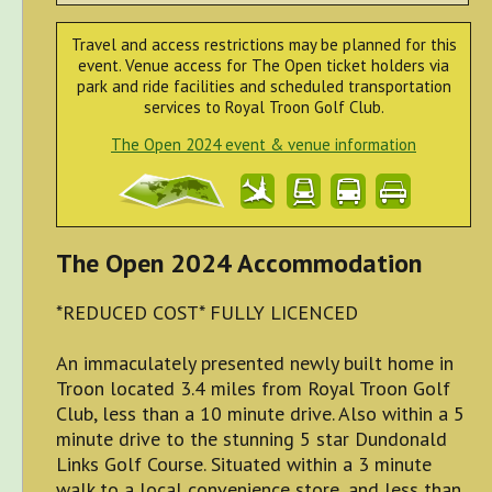
Travel and access restrictions may be planned for this
event. Venue access for The Open ticket holders via
park and ride facilities and scheduled transportation
services to Royal Troon Golf Club.
The Open 2024 event & venue information
The Open 2024 Accommodation
*REDUCED COST* FULLY LICENCED
An immaculately presented newly built home in
Troon located 3.4 miles from Royal Troon Golf
Club, less than a 10 minute drive. Also within a 5
minute drive to the stunning 5 star Dundonald
Links Golf Course. Situated within a 3 minute
walk to a local convenience store, and less than