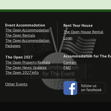
Event Accommodation
Rent Your House
The Open Accommodation
The Open House Rental
The Open Rentals
Login
The Open Accommodation 
Packages
Accommodation for The E
The Open 2027
The Open Property Rentals
Contact
The Open News Updates
FAQ
The Open 2027 info
Other Events