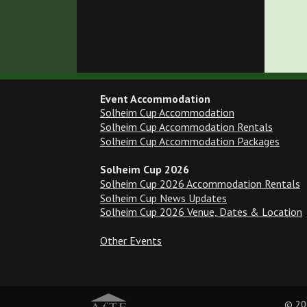
Event Accommodation
Solheim Cup Accommodation
Solheim Cup Accommodation Rentals
Solheim Cup Accommodation Packages
Solheim Cup 2026
Solheim Cup 2026 Accommodation Rentals
Solheim Cup News Updates
Solheim Cup 2026 Venue, Dates & Location
Other Events
© 20