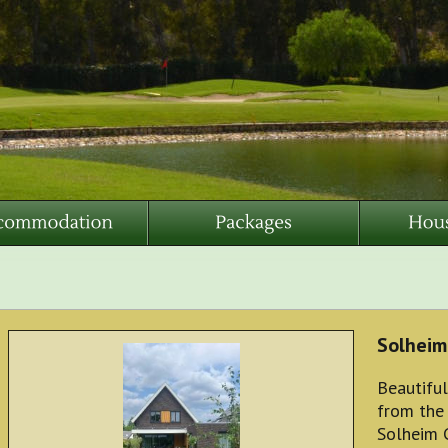
Solheim
Beautiful
from the
Solheim 