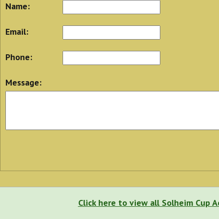
Name:
Email:
Phone:
Message:
Click here to view all Solheim Cup