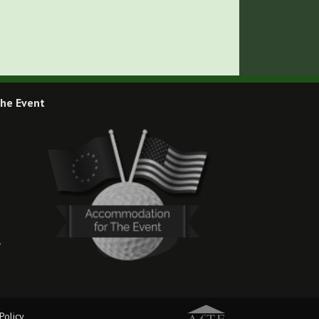
he Event
,
Policy