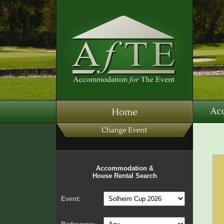
Accommodation &
House Rental Search
Event: