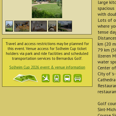
large kit
spacious
with doub
Lots of o
where you
tense day
Distances
km (20 mi
Travel and access restrictions may be planned for
this event. Venue access for Solheim Cup ticket
79 km (5
holders via park and ride facilities and scheduled
IJzeren 
transportation services to Bernardus Golf.
water spo
Solheim Cup 2026 event & venue information
Center of
City of ’
Cathedra
Restauran
restauran
Golf cou
Sint-Mich
Course S