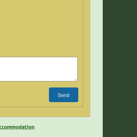
Send
 Accommodation