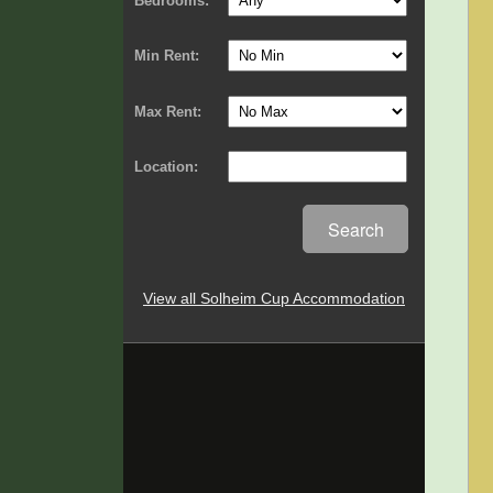
Bedrooms:
Min Rent:
Max Rent:
Location:
Search
View all Solheim Cup Accommodation