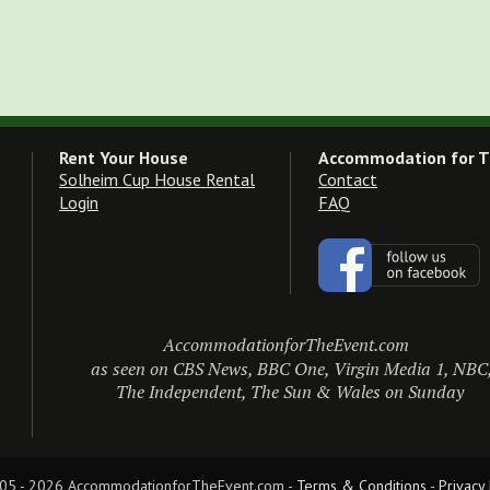
Rent Your House
Accommodation for T
Solheim Cup House Rental
Contact
Login
FAQ
AccommodationforTheEvent.com
as seen on CBS News, BBC One, Virgin Media 1, NBC
The Independent, The Sun & Wales on Sunday
05 - 2026 AccommodationforTheEvent.com - 
Terms & Conditions
 - 
Privacy 