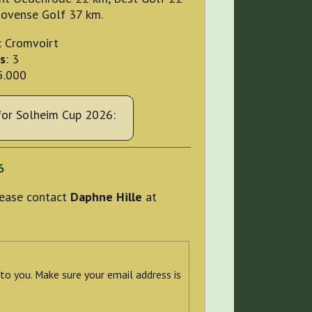
hovense Golf 37 km.
: Cromvoirt
s
: 3
5.000
or Solheim Cup 2026:
6
please contact
Daphne Hille
at
 to you. Make sure your email address is