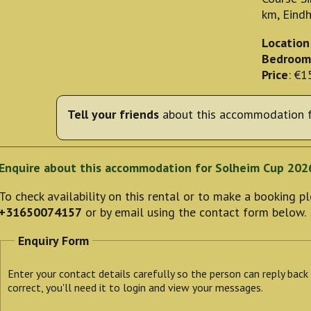
km, Eind
Location
Bedroom
Price
: €1
Tell your friends
about this accommodation f
Enquire about this accommodation for Solheim Cup 202
To check availability on this rental or to make a booking 
+31650074157
or by email using the contact form below.
Enquiry Form
Enter your contact details carefully so the person can reply back
correct, you'll need it to login and view your messages.