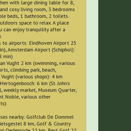
chen with large dining table for 8,
 and cosy living room, 3 bedrooms
le beds, 1 bathroom, 2 toilets.
utdoors space to relax. A place
 can enjoy tranquility after a
.
 to airports: Eindhoven Airport 25
n), Amsterdam Airport (Schiphol):
8 min)
Man Vught 2 km (swimming, various
rts, climbing park, beach,
 Vught (various shops): 4 km
s-Hertogenbosch: 6 km (St. John’s
l, weekly market, Museum Quarter,
t Noble, various other
ts)
rses nearby: Golfclub De Dommel
ielsgestel 8 km, Golf & Country
int Oedenrode 22 km, Best Golf 22