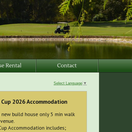
Select Language
▼
 Cup 2026 Accommodation
 new build house only 5 min walk
 venue.
Cup Accommodation includes;