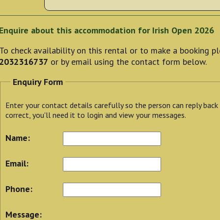
Enquire about this accommodation for Irish Open 2026
To check availability on this rental or to make a booking 
2032316737
or by email using the contact form below.
Enquiry Form
Enter your contact details carefully so the person can reply back
correct, you'll need it to login and view your messages.
Name:
Email:
Phone:
Message: