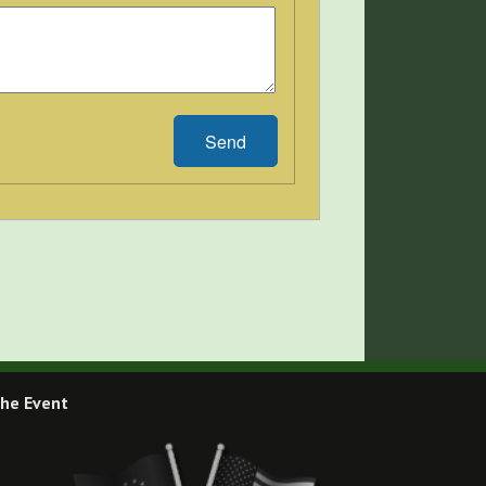
Send
he Event