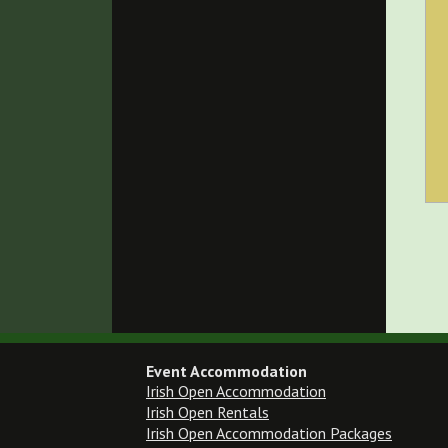
Event Accommodation
Irish Open Accommodation
Irish Open Rentals
Irish Open Accommodation Packages