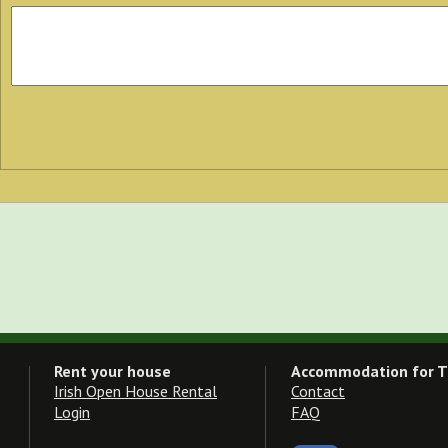
Rent your house
Accommodation for T
Irish Open House Rental
Contact
Login
FAQ