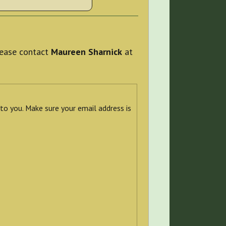
please contact
Maureen Sharnick
at
 to you. Make sure your email address is