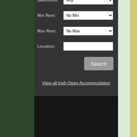
Bedrooms:
Min Rent:
Max Rent:
Location:
Search
View all Irish Open Accommodation