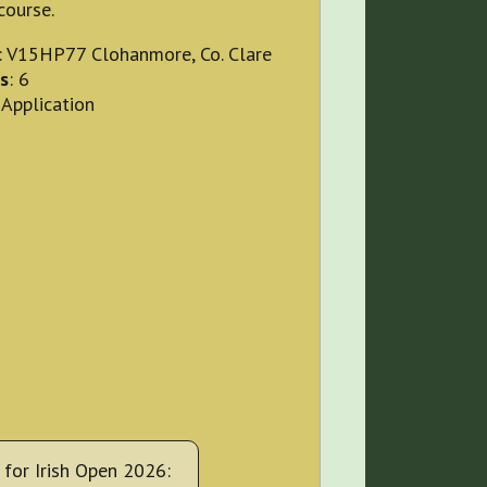
course.
: V15HP77 Clohanmore, Co. Clare
s
: 6
 Application
for Irish Open 2026: