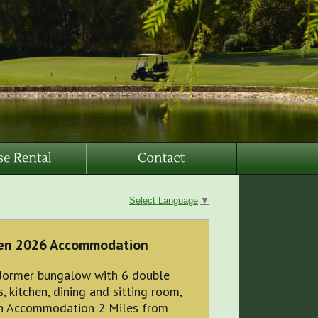
Select Language
▼
pen 2026 Accommodation
ormer bungalow with 6 double
 kitchen, dining and sitting room,
en Accommodation 2 Miles from