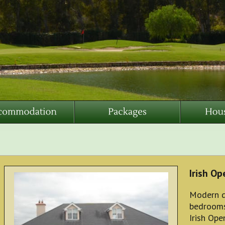
Irish O
Modern d
bedrooms,
Irish Op