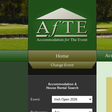
Accommodation &
House Rental Search
Event: