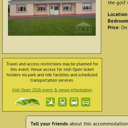
the golf 
Location
Bedroom
Price
: On
Travel and access restrictions may be planned for
this event. Venue access for Irish Open ticket
holders via park and ride facilities and scheduled
transportation services.
Irish Open 2026 event & venue information
Tell your friends
about this accommodation 