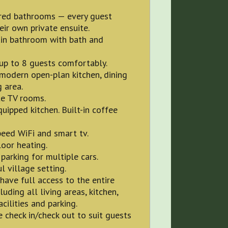
red bathrooms — every guest
eir own private ensuite.
in bathroom with bath and
up to 8 guests comfortably.
 modern open-plan kitchen, dining
g area.
te TV rooms.
quipped kitchen. Built-in coffee
eed WiFi and smart tv.
oor heating.
 parking for multiple cars.
l village setting.
have full access to the entire
luding all living areas, kitchen,
acilities and parking.
e check in/check out to suit guests