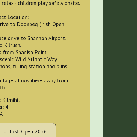
 relax - children play safely onsite.
ct Location:
rive to Doonbeg (Irish Open
te drive to Shannon Airport.
o Kilrush.
 from Spanish Point.
scenic Wild Atlantic Way.
hops, filling station and pubs
village atmosphere away from
fic.
: Kilmihil
s
: 4
OA
for Irish Open 2026: