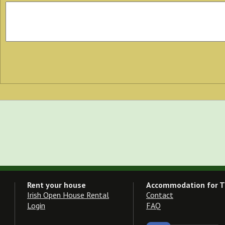
Rent your house
Accommodation for T
Irish Open House Rental
Contact
Login
FAQ