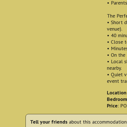
• Parents
The Perfe
• Short d
venue).
• 40 minu
• Close t
• Minutes
• On the 
• Local s
nearby.
• Quiet 
event traf
Location
Bedroom
Price
: P
Tell your friends
about this accommodation 