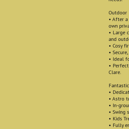
Outdoor 
• After a
own priva
• Large 
and outd
• Cosy fi
• Secure,
• Ideal f
• Perfec
Clare.
Fantastic
• Dedicat
• Astro t
• In-grou
• Swing s
• Kids Tr
• Fully e