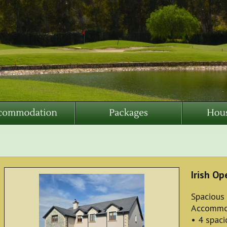
Irish O
Spacious
Accommo
• 4 spac