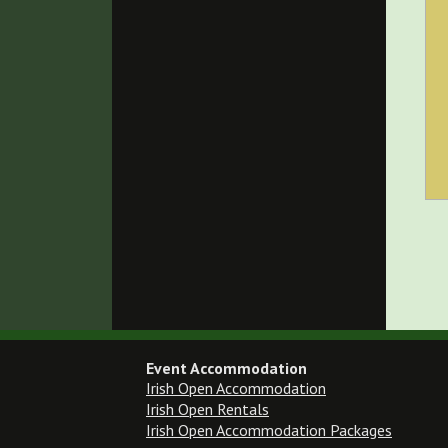
Event Accommodation
Irish Open Accommodation
Irish Open Rentals
Irish Open Accommodation Packages