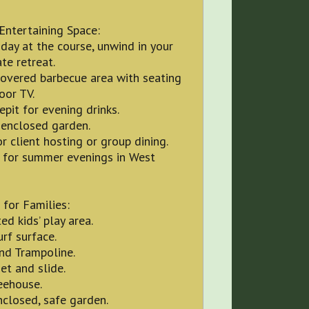
Entertaining Space:
 day at the course, unwind in your
te retreat.
covered barbecue area with seating
oor TV.
repit for evening drinks.
 enclosed garden.
or client hosting or group dining.
t for summer evenings in West
 for Families:
ed kids’ play area.
urf surface.
nd Trampoline.
et and slide.
eehouse.
nclosed, safe garden.