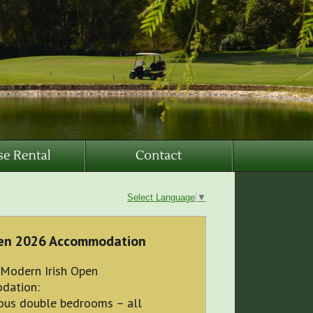
Select Language
▼
pen 2026 Accommodation
 Modern Irish Open
dation:
ious double bedrooms – all