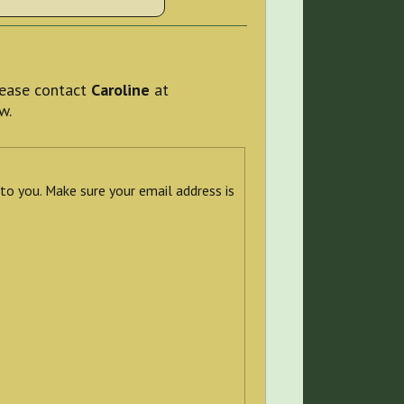
please contact
Caroline
at
w.
 to you. Make sure your email address is