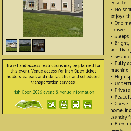
ensuite.
• No sha
enjoys th
• One ma
shower.
• Sleeps 
• Bright,
and livin
• Separa
• Fully e
Travel and access restrictions may be planned for
machine.
this event. Venue access for Irish Open ticket
• High-sp
holders via park and ride facilities and scheduled
transportation services.
• Underfl
• Private
Irish Open 2026 event & venue information
• Peacefu
• Guests 
home, inc
laundry f
• Flexibl
needs.