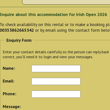
Enquire about this accommodation for Irish Open 2026
To check availability on this rental or to make a booking 
00353862665342
or by email using the contact form belo
Enquiry Form
Enter your contact details carefully so the person can reply back
correct, you'll need it to login and view your messages.
Name:
Email:
Phone:
Message: