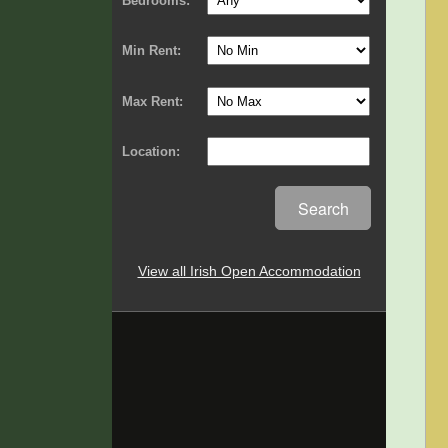
Bedrooms:
Min Rent:
Max Rent:
Location:
Search
View all Irish Open Accommodation