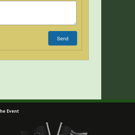
Send
he Event