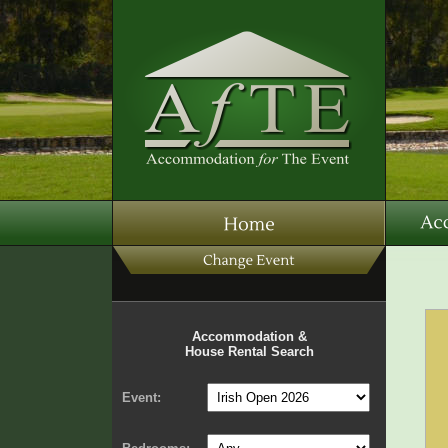
Accommodation &
House Rental Search
Event: