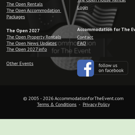
The Open Rentals
Login
The Open Accommodation 
Packages
Accommodation for The E
The Open 2027
The Open Property Rentals
Contact
The Open News Updates
FAQ
The Open 2027 info
Other Events
© 2005 - 2026 AccommodationforTheEvent.com
Terms & Conditions
  -  
Privacy Policy