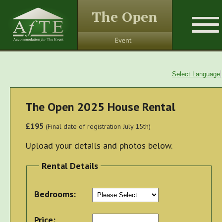
The Open
Select Language
The Open 2025 House Rental
£195
(Final date of registration July 15th)
Upload your details and photos below.
Rental Details
Bedrooms:
Price: