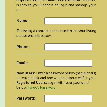
is correct, you'll need it to login and manage your
ad.
Name:
To display a contact phone number on your listing
please enter it below.
Phone:
Email:
New users:
Enter a password below (min 4 chars)
or leave blank and one will be generated for you.
Registered Users:
Login with your password
below.
Forgot Password
Password: