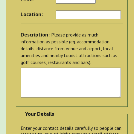
Location:
Description:
Please provide as much
information as possible (eg. accommodation
details, distance from venue and airport, local
amenities and nearby tourist attractions such as
golf courses, restaurants and bars).
Your Details
Enter your contact details carefully so people can
respond to your ad. Make sure your email address