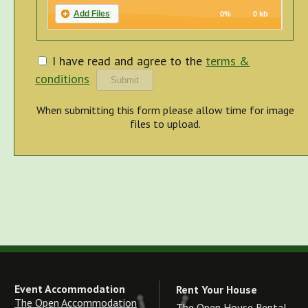
Add Files
0%
0 kb
I have read and agree to the
terms &
conditions
When submitting this form please allow time for image
files to upload.
Event Accommodation
Rent Your House
The Open Accommodation
The Open House Rental