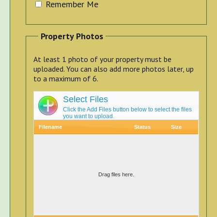
Remember Me
Property Photos
At least 1 photo of your property must be
uploaded. You can also add more photos later, up
to a maximum of 6.
Select Files
Click the Add Files button below to select the files
you want to upload.
Filename
Status
Size
Drag files here.